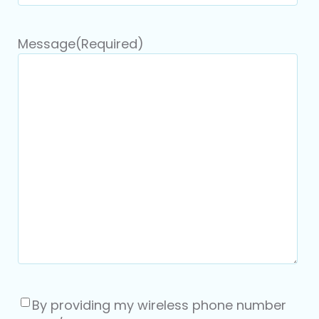
Message
(Required)
Consent
(Required)
By providing my wireless phone number