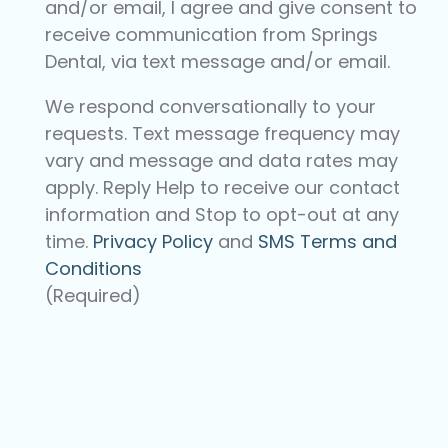
and/or email, I agree and give consent to
receive communication from Springs
Dental, via text message and/or email.
We respond conversationally to your
requests. Text message frequency may
vary and message and data rates may
apply. Reply Help to receive our contact
information and Stop to opt-out at any
time.
Privacy Policy
and
SMS Terms and
Conditions
(Required)
CAPTCHA