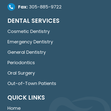
Fax:
305-885-9722
DENTAL SERVICES
Cosmetic Dentistry
Emergency Dentistry
General Dentistry
Periodontics
Oral Surgery
Out-of-Town Patients
QUICK LINKS
Home