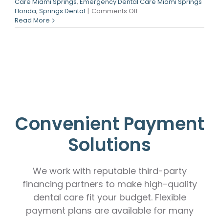
Care Miami Springs
,
Emergency Dental Care Miami Springs
on
Florida
,
Springs Dental
|
Comments Off
Dental
Read More
Implants
in
Miami
Springs,
FL
Convenient Payment
Solutions
We work with reputable third-party
financing partners to make high-quality
dental care fit your budget. Flexible
payment plans are available for many