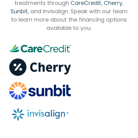
treatments through
CareCredit
,
Cherry
,
Sunbit
, and Invisalign. Speak with our team
to learn more about the financing options
available to you.