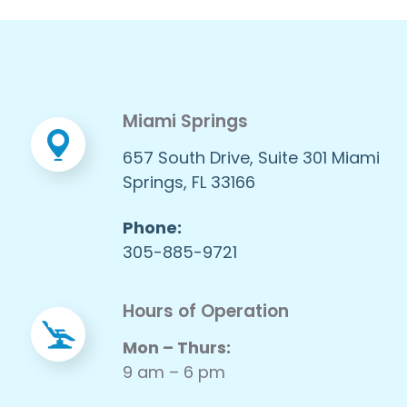
Miami Springs
657 South Drive, Suite 301 Miami
Springs, FL 33166
Phone:
305-885-9721
Hours of Operation
Mon – Thurs:
9 am – 6 pm