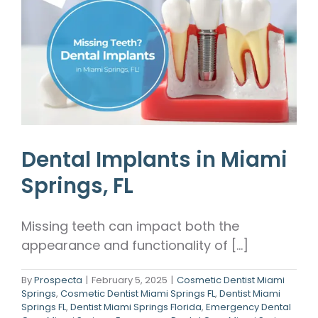
Dental Implants in Miami
Springs, FL
Missing teeth can impact both the
appearance and functionality of [...]
By
Prospecta
|
February 5, 2025
|
Cosmetic Dentist Miami
Springs
,
Cosmetic Dentist Miami Springs FL
,
Dentist Miami
Springs FL
,
Dentist Miami Springs Florida
,
Emergency Dental