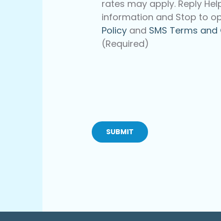
rates may apply. Reply Hel
information and Stop to op
Policy
and
SMS Terms and 
(Required)
CAPTCHA