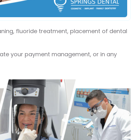
eaning, fluoride treatment, placement of dental
itate your payment management, or in any