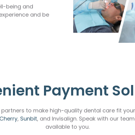
ll-being and
 experience and be
nient Payment Sol
partners to make high-quality dental care fit you
Cherry
,
Sunbit
, and Invisalign. Speak with our tea
available to you.