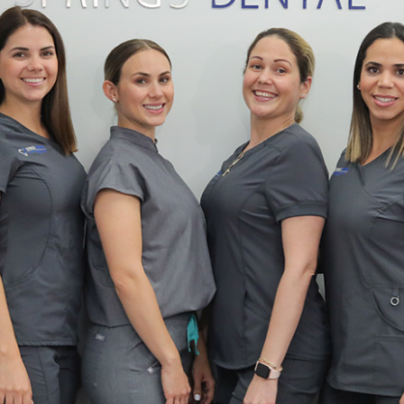
stry
ening
over