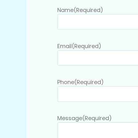
Name
(Required)
Email
(Required)
Phone
(Required)
Message
(Required)