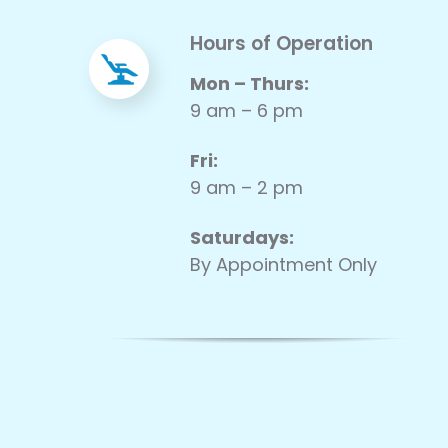
Hours of Operation
Mon – Thurs:
9 am – 6 pm
Fri:
9 am – 2 pm
Saturdays:
By Appointment Only