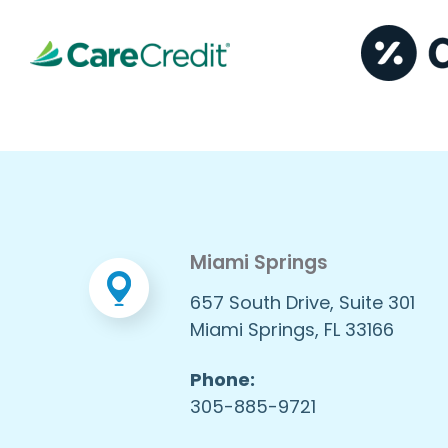
Miami Springs
657 South Drive, Suite 301
Miami Springs, FL 33166
Phone:
305-885-9721