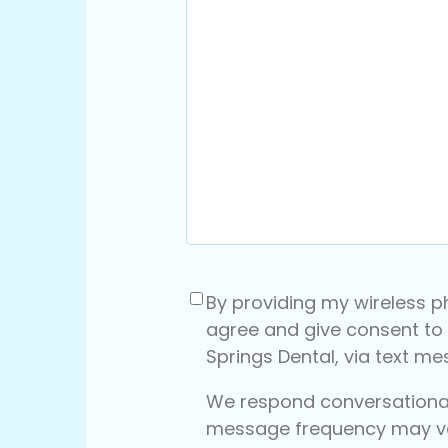
Consent
(Required)
By providing my wireless p
agree and give consent to
Springs Dental, via text m
We respond conversationall
message frequency may v