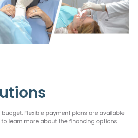
utions
r budget. Flexible payment plans are available
m to learn more about the financing options