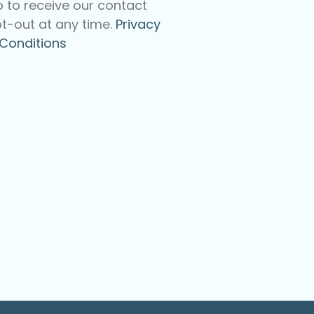
p to receive our contact
t-out at any time.
Privacy
Conditions