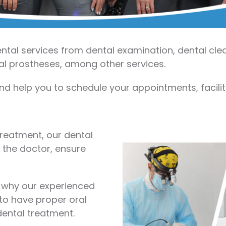
dental services from dental examination, dental cl
tal prostheses, among other services.
nd help you to schedule your appointments, facil
treatment, our dental
 the doctor, ensure
s why our experienced
 to have proper oral
dental treatment.