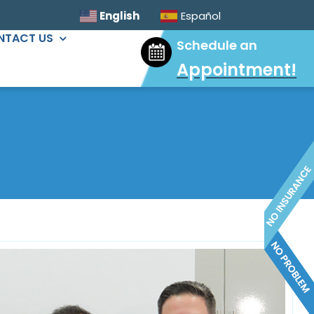
English
Español
NTACT US
Schedule an
Appointment
!
ORAL SURGERY
Sinus Lift
Wisdom Tooth Extractions
Dental Implants
Extractions & Bone Graft
Ridge Augmentation