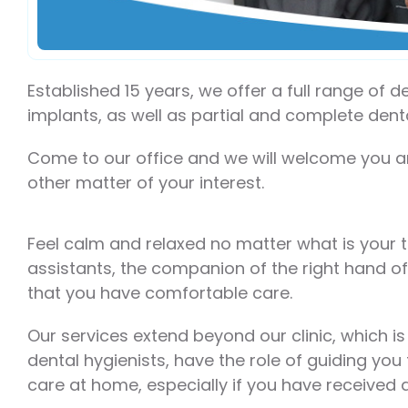
Established 15 years, we offer a full range of 
implants, as well as partial and complete den
Come to our office and we will welcome you a
other matter of your interest.
Feel calm and relaxed no matter what is your 
assistants, the companion of the right hand of
that you have comfortable care.
Our services extend beyond our clinic, which i
dental hygienists, have the role of guiding you
care at home, especially if you have received 