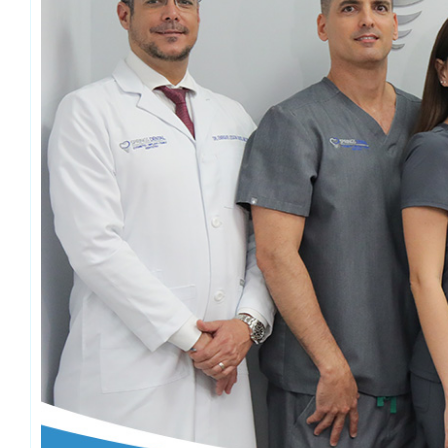
Emergency Dentistry
Laser Denti
Teeth Whit
Smile Make