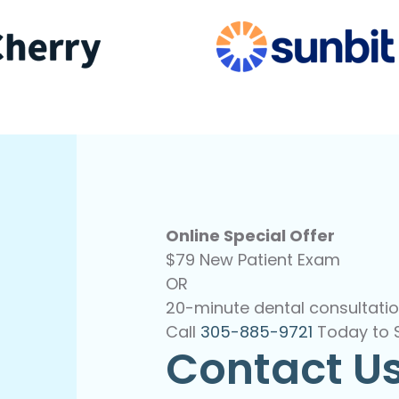
Online Special Offer
$79 New Patient Exam
OR
20-minute dental consultatio
Call
305-885-9721
Today to 
Contact U