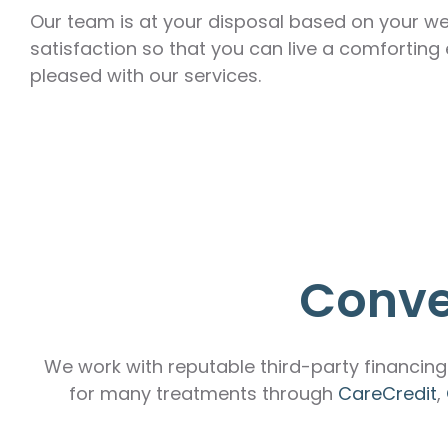
Our team is at your disposal based on your we
satisfaction so that you can live a comforting
pleased with our services.
Conve
We work with reputable third-party financing 
for many treatments through
CareCredit
,