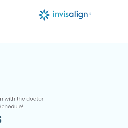
n with the doctor
Schedule!
s