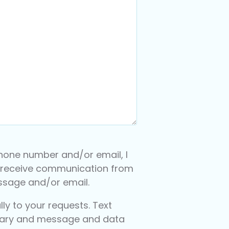
hone number and/or email, I
 receive communication from
essage and/or email.
y to your requests. Text
ary and message and data