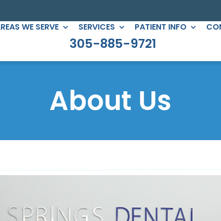
REAS WE SERVE
SERVICES
PATIENT INFO
CO
305-885-9721
C DENTISTRY
PERIODONTICS
eers
Root Canals
About Us
gs
All-on-Four
ntouring
Full Mouth Reconstruction
 Clear Braces
Gum Treatment
Crowns
ges
lants