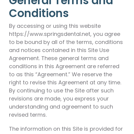
General Terms and
Conditions
By accessing or using this website
https://www.springsdental.net, you agree
to be bound by all of the terms, conditions
and notices contained in this Site Use
Agreement. These general terms and
conditions in this Agreement are referred
to as this “Agreement.” We reserve the
right to revise this Agreement at any time.
By continuing to use the Site after such
revisions are made, you express your
understanding and agreement to such
revised terms.
The information on this Site is provided for