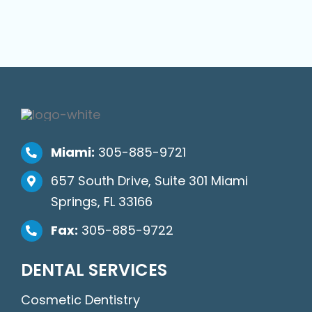
Miami:
305-885-9721
657 South Drive, Suite 301 Miami
Springs, FL 33166
Fax:
305-885-9722
DENTAL SERVICES
Cosmetic Dentistry