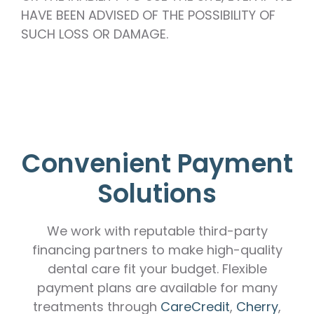
HAVE BEEN ADVISED OF THE POSSIBILITY OF
SUCH LOSS OR DAMAGE.
Convenient Payment
Solutions
We work with reputable third-party
financing partners to make high-quality
dental care fit your budget. Flexible
payment plans are available for many
treatments through
CareCredit
,
Cherry
,