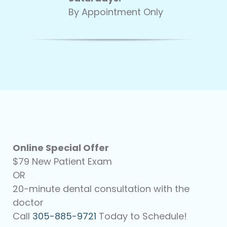
By Appointment Only
Online Special Offer
$79 New Patient Exam
OR
20-minute dental consultation with the
doctor
Call
305-885-9721
Today to Schedule!