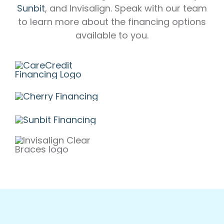
Sunbit
, and Invisalign. Speak with our team
to learn more about the financing options
available to you.