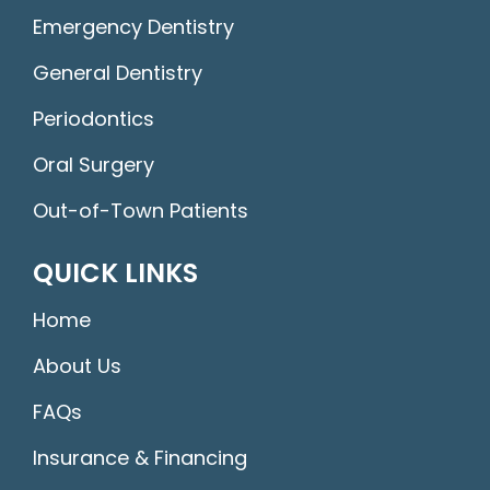
Emergency Dentistry
General Dentistry
Periodontics
Oral Surgery
Out-of-Town Patients
QUICK LINKS
Home
About Us
FAQs
Insurance & Financing