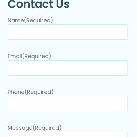
Contact Us
Name
(Required)
Email
(Required)
Phone
(Required)
Message
(Required)