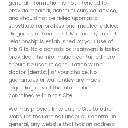
general information, is not intended to
provide medical, dental or surgical advice,
and should not be relied upon as a
substitute for professional medical advice,
diagnosis or treatment. No doctor/patient
relationship is established by your use of
this Site. No diagnosis or treatment is being
provided. The information contained here
should be used in consultation with a
doctor [dentist] of your choice. No
guarantees or warranties are made
regarding any of the information
contained within this Site.
We may provide links on the Site to other
websites that are not under our control. In
general, any website that has an address