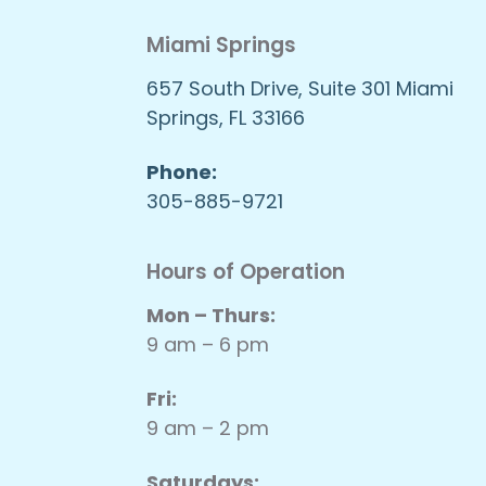
Miami Springs
657 South Drive, Suite 301 Miami
Springs, FL 33166
Phone:
305-885-9721
Hours of Operation
Mon – Thurs:
9 am – 6 pm
Fri:
9 am – 2 pm
Saturdays: