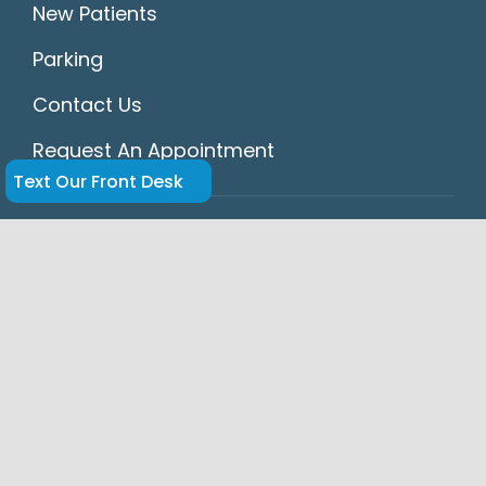
New Patients
Parking
Contact Us
Request An Appointment
Text Our Front Desk
HIPAA
Accessibility Statement
Disclaimer
Privacy Policy
Dr. Hansel Navarrete and Dr. Enrique Legon
of Springs Dental in Miami Springs provide
expert cosmetic, restorative, and general
dentistry, including dental implants,
veneers, crowns, bridges, Invisalign® clear
aligners, and emergency dental care for