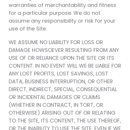
warranties of merchantability and fitness
for a particular purpose. We do not
assume any responsibility or risk for your
use of the Site.
WE ASSUME NO LIABILITY FOR LOSS OR
DAMAGE HOWSOEVER RESULTING FROM ANY
USE OF OR RELIANCE UPON THE SITE OR ITS
CONTENT. IN NO EVENT WILL WE BE LIABLE FOR
ANY LOST PROFITS, LOST SAVINGS, LOST
DATA, BUSINESS INTERRUPTION, OR OTHER
DIRECT, INDIRECT, SPECIAL, CONSEQUENTIAL
OR INCIDENTAL DAMAGES OR CLAIMS
(WHETHER IN CONTRACT, IN TORT, OR
OTHERWISE) ARISING OUT OF OR RELATING
TO THE SITE, ITS CONTENT, THE USE THEREOF,
OR THE INABILITY TO USE THE SITE, EVEN IF WE