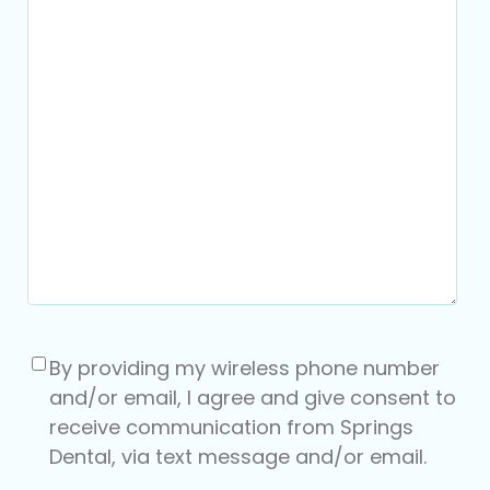
Consent
(Required)
By providing my wireless phone number
and/or email, I agree and give consent to
receive communication from Springs
Dental, via text message and/or email.