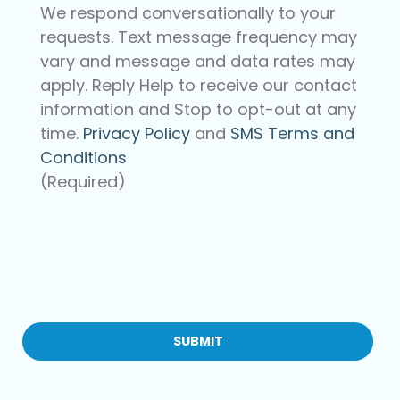
We respond conversationally to your
requests. Text message frequency may
vary and message and data rates may
apply. Reply Help to receive our contact
information and Stop to opt-out at any
time.
Privacy Policy
and
SMS Terms and
Conditions
(Required)
CAPTCHA