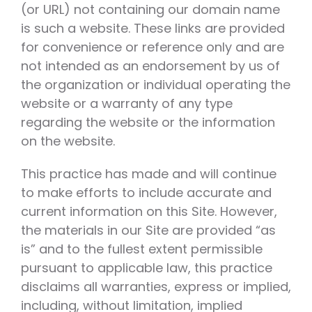
(or URL) not containing our domain name
is such a website. These links are provided
for convenience or reference only and are
not intended as an endorsement by us of
the organization or individual operating the
website or a warranty of any type
regarding the website or the information
on the website.
This practice has made and will continue
to make efforts to include accurate and
current information on this Site. However,
the materials in our Site are provided “as
is” and to the fullest extent permissible
pursuant to applicable law, this practice
disclaims all warranties, express or implied,
including, without limitation, implied