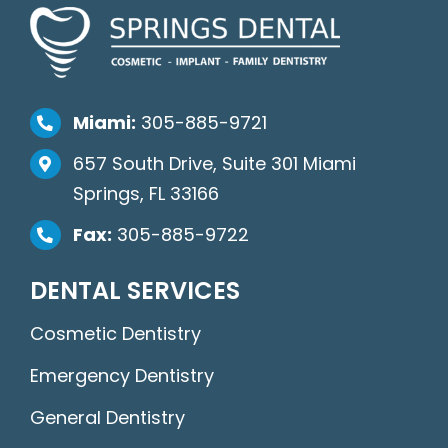
Miami:
305-885-9721
657 South Drive, Suite 301 Miami
Springs, FL 33166
Fax:
305-885-9722
DENTAL SERVICES
Cosmetic Dentistry
Emergency Dentistry
General Dentistry