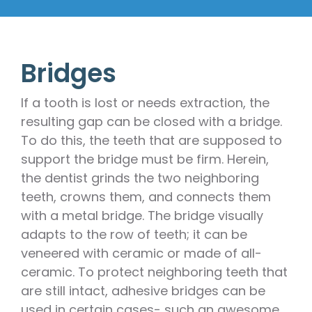
Bridges
If a tooth is lost or needs extraction, the
resulting gap can be closed with a bridge.
To do this, the teeth that are supposed to
support the bridge must be firm. Herein,
the dentist grinds the two neighboring
teeth, crowns them, and connects them
with a metal bridge. The bridge visually
adapts to the row of teeth; it can be
veneered with ceramic or made of all-
ceramic. To protect neighboring teeth that
are still intact, adhesive bridges can be
used in certain cases- such an awesome