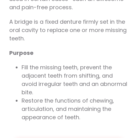
and pain-free process.
A bridge is a fixed denture firmly set in the
oral cavity to replace one or more missing
teeth.
Purpose
Fill the missing teeth, prevent the
adjacent teeth from shifting, and
avoid irregular teeth and an abnormal
bite.
Restore the functions of chewing,
articulation, and maintaining the
appearance of teeth.