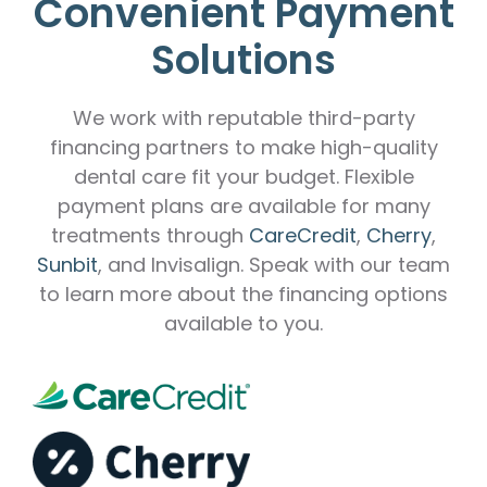
Convenient Payment
Solutions
We work with reputable third-party
financing partners to make high-quality
dental care fit your budget. Flexible
payment plans are available for many
treatments through
CareCredit
,
Cherry
,
Sunbit
, and Invisalign. Speak with our team
to learn more about the financing options
available to you.