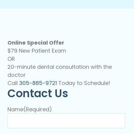
Online Special Offer
$79 New Patient Exam
OR
20-minute dental consultation with the
doctor
Call
305-885-9721
Today to Schedule!
Contact Us
Name
(Required)