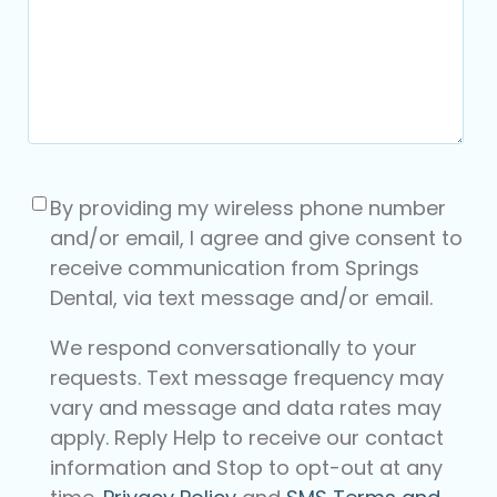
Consent
(Required)
By providing my wireless phone number
and/or email, I agree and give consent to
receive communication from Springs
Dental, via text message and/or email.
We respond conversationally to your
requests. Text message frequency may
vary and message and data rates may
apply. Reply Help to receive our contact
information and Stop to opt-out at any