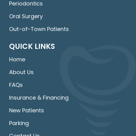
Periodontics
Oral Surgery
Out-of-Town Patients
QUICK LINKS
Home
About Us
FAQs
Insurance & Financing
New Patients
Parking
Contact Us