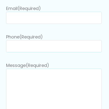
Email
(Required)
Phone
(Required)
Message
(Required)