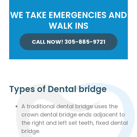
WE TAKE EMERGENCIES AND
WALK INS
CALL NOW! 305-885-9721
Types of Dental bridge
A traditional dental bridge uses the
crown dental bridge ends adjacent to
the right and left set teeth, fixed dental
bridge.