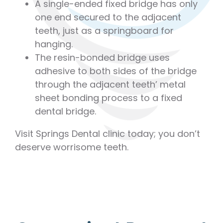
A single-ended fixed bridge has only
one end secured to the adjacent
teeth, just as a springboard for
hanging.
The resin-bonded bridge uses
adhesive to both sides of the bridge
through the adjacent teeth’ metal
sheet bonding process to a fixed
dental bridge.
Visit Springs Dental clinic today; you don’t
deserve worrisome teeth.