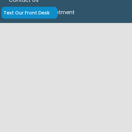
Request An Appointment
Text Our Front Desk
HIPAA
Accessibility Statement
Disclaimer
Privacy Policy
Dr. Hansel Navarrete and Dr. Enrique Legon
of Springs Dental in Miami Springs provide
expert cosmetic, restorative, and general
dentistry, including dental implants,
veneers, crowns, bridges, Invisalign® clear
aligners, and emergency dental care for
patients in Miami Springs, Hialeah, Virginia
Gardens, Medley, Wynwood, Doral, Opa-
locka, Midtown, and Miami.