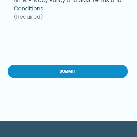
time.
Privacy Policy
and
SMS Terms and
Conditions
(Required)
CAPTCHA