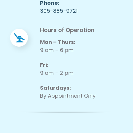
Phone:
305-885-9721
Hours of Operation
Mon – Thurs:
9 am – 6 pm
Fri:
9 am – 2 pm
Saturdays:
By Appointment Only