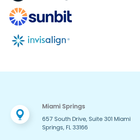
Miami Springs
657 South Drive, Suite 301 Miami
Springs, FL 33166