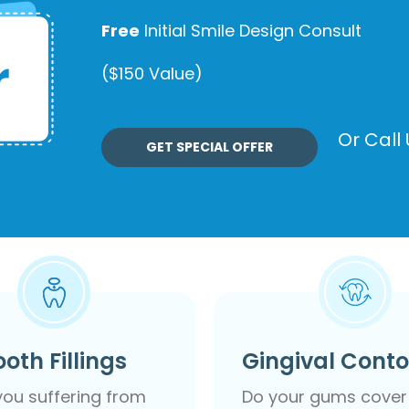
Free
Initial Smile Design Consult
($150 Value)
Or Call
GET SPECIAL OFFER
ooth Fillings
Gingival Cont
you suffering from
Do your gums cover 