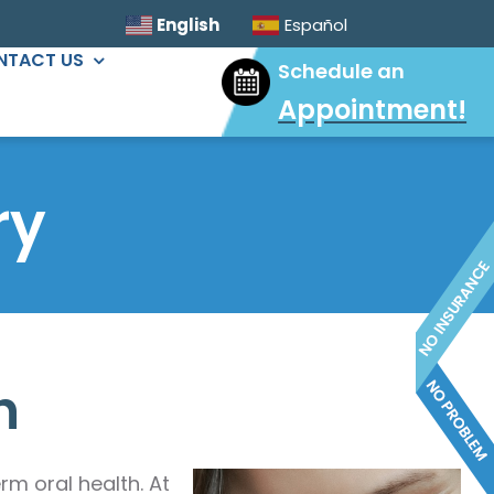
English
Español
NTACT US
Schedule an
Appointment
!
ORAL SURGERY
Sinus Lift
ry
Wisdom Tooth Extractions
Dental Implants
Extractions & Bone Graft
Ridge Augmentation
h
m oral health. At