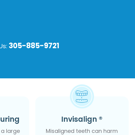
305-885-9721
 Us:
ouring
Invisalign ®
a large
Misaligned teeth can harm