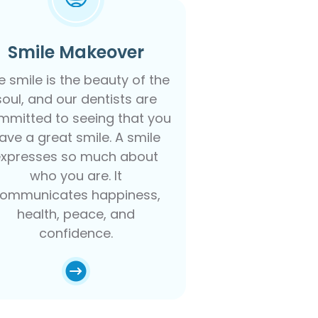
Smile Makeover
e smile is the beauty of the
soul, and our dentists are
mmitted to seeing that you
ave a great smile. A smile
expresses so much about
who you are. It
ommunicates happiness,
health, peace, and
confidence.