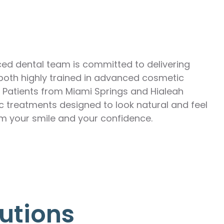
ed dental team is committed to delivering
I—both highly trained in advanced cosmetic
. Patients from Miami Springs and Hialeah
ic treatments designed to look natural and feel
m your smile and your confidence.
utions