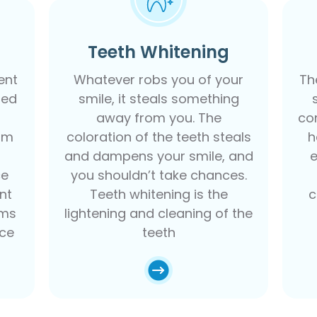
Teeth Whitening
ent
Whatever robs you of your
Th
led
smile, it steals something
away from you. The
co
am
coloration of the teeth steals
h
and dampens your smile, and
ce
you shouldn’t take chances.
ent
Teeth whitening is the
c
ums
lightening and cleaning of the
nce
teeth