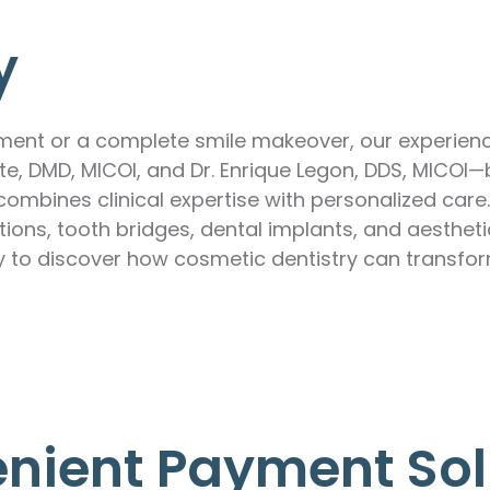
y
ement or a complete smile makeover, our experienc
rete, DMD, MICOI, and Dr. Enrique Legon, DDS, MICO
ombines clinical expertise with personalized care
ions, tooth bridges, dental implants, and aesthet
y to discover how cosmetic dentistry can transfor
nient Payment Sol