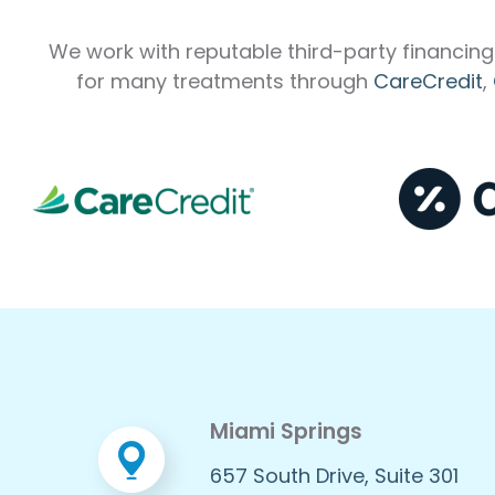
We work with reputable third-party financing 
for many treatments through
CareCredit
,
Miami Springs
657 South Drive, Suite 301