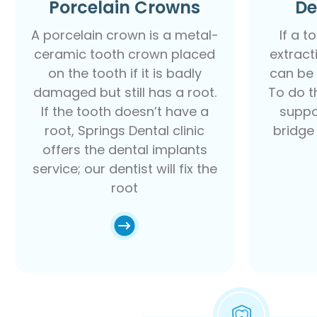
Porcelain Crowns
De
A porcelain crown is a metal-
If a t
ceramic tooth crown placed
extract
on the tooth if it is badly
can be 
damaged but still has a root.
To do th
If the tooth doesn’t have a
suppo
root, Springs Dental clinic
bridge
offers the dental implants
service; our dentist will fix the
root