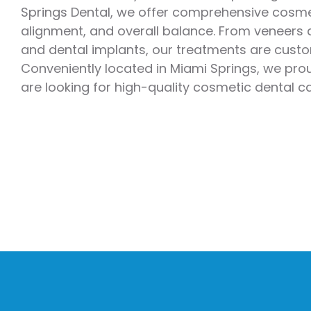
Springs Dental, we offer comprehensive cosmet
Emergency Dentistry
Laser Denti
alignment, and overall balance. From veneers a
Teeth Whit
and dental implants, our treatments are custom
Conveniently located in Miami Springs, we pr
Smile Make
are looking for high-quality cosmetic dental c