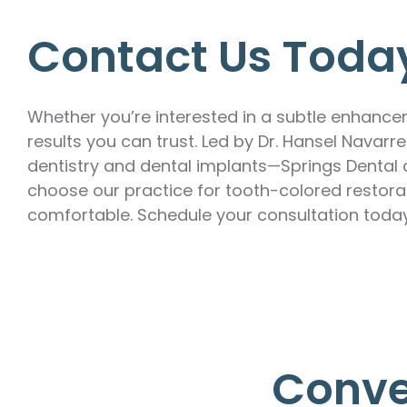
Contact Us Toda
Whether you’re interested in a subtle enhanc
results you can trust. Led by Dr. Hansel Navar
dentistry and dental implants—Springs Dental c
choose our practice for tooth-colored restorat
comfortable. Schedule your consultation toda
Conve