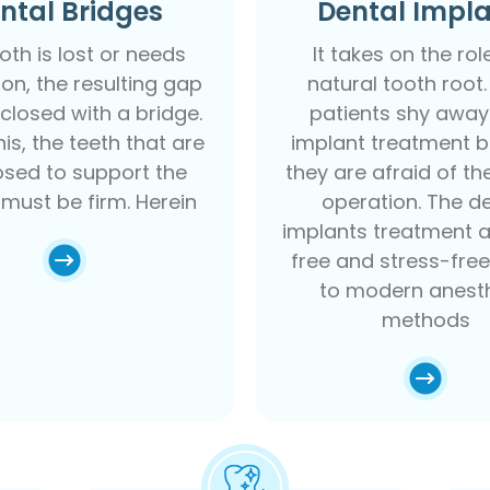
ntal Bridges
Dental Impl
ooth is lost or needs
It takes on the rol
ion, the resulting gap
natural tooth root
closed with a bridge.
patients shy away
is, the teeth that are
implant treatment 
sed to support the
they are afraid of th
 must be firm. Herein
operation. The d
implants treatment a
free and stress-fre
to modern anesth
methods