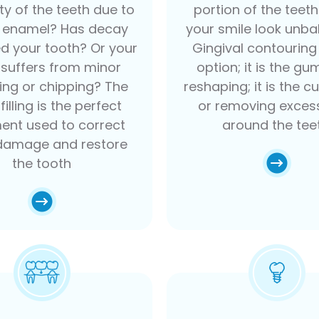
ity of the teeth due to
portion of the teet
f enamel? Has decay
your smile look unb
 your tooth? Or your
Gingival contouring 
 suffers from minor
option; it is the gum
ring or chipping? The
reshaping; it is the cu
filling is the perfect
or removing exce
ent used to correct
around the tee
damage and restore
the tooth