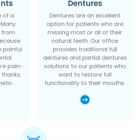
ants
Dentures
e of a
Dentures are an excellent
. Many
option for patients who are
 from
missing most or all of their
because
natural teeth. Our office
e painful
provides traditional full
ental
dentures and partial dentures
re pain-
solutions to our patients who
e thanks
want to restore full
etic
functionality to their mouths.