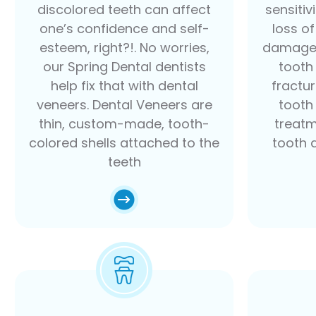
discolored teeth can affect
sensitiv
one’s confidence and self-
loss o
esteem, right?!. No worries,
damaged
our Spring Dental dentists
tooth
help fix that with dental
fractu
veneers. Dental Veneers are
tooth 
thin, custom-made, tooth-
treatm
colored shells attached to the
tooth 
teeth