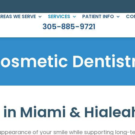
REAS WE SERVE
SERVICES
PATIENT INFO
CO
305-885-9721
C DENTISTRY
PERIODONTICS
eers
Root Canals
osmetic Dentist
gs
All-on-Four
ntouring
Full Mouth Reconstruction
 Clear Braces
Gum Treatment
Crowns
 in Miami & Hialea
ges
lants
ppearance of your smile while supporting long-ter