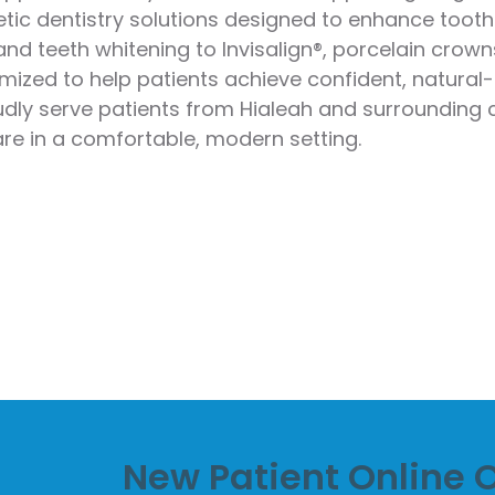
ic dentistry solutions designed to enhance tooth 
stry
nd teeth whitening to Invisalign®, porcelain crowns
ening
ized to help patients achieve confident, natural-
oudly serve patients from Hialeah and surroundin
over
are in a comfortable, modern setting.
New Patient Online O