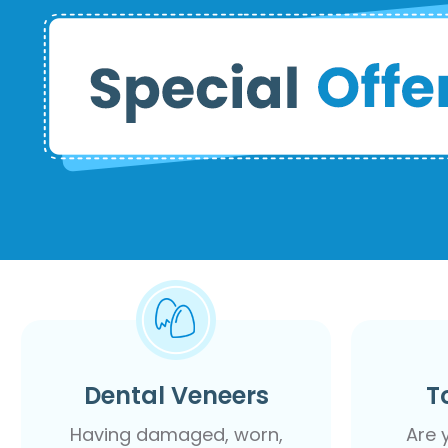
Dental Veneers
T
Having damaged, worn,
Are 