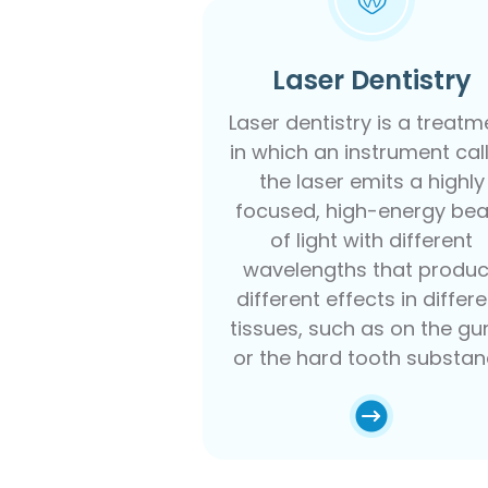
Laser Dentistry
Laser dentistry is a treatm
in which an instrument cal
the laser emits a highly
focused, high-energy be
of light with different
wavelengths that produ
different effects in differ
tissues, such as on the g
or the hard tooth substa