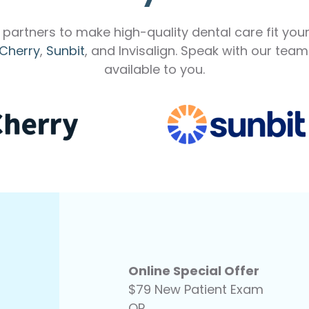
partners to make high-quality dental care fit you
Cherry
,
Sunbit
, and Invisalign. Speak with our tea
available to you.
Online Special Offer
$79 New Patient Exam
OR