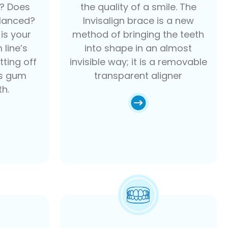
h? Does
the quality of a smile. The
alanced?
Invisalign brace is a new
is your
method of bringing the teeth
 line’s
into shape in an almost
tting off
invisible way; it is a removable
ss gum
transparent aligner
th.