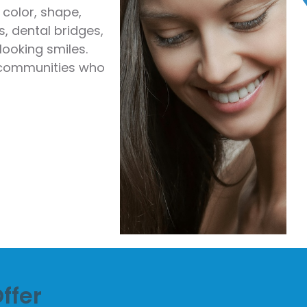
color, shape,
, dental bridges,
looking smiles.
g communities who
ffer