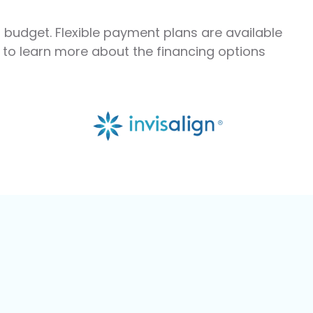
r budget. Flexible payment plans are available
m to learn more about the financing options