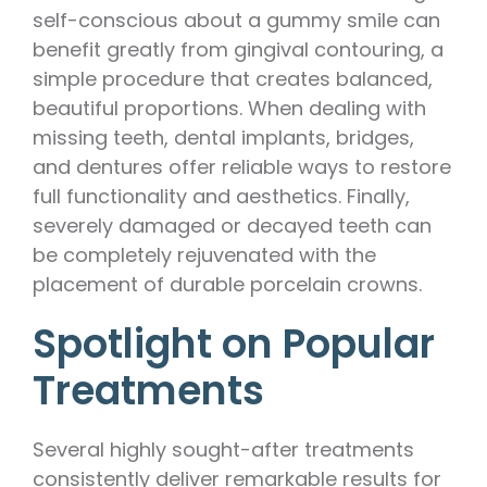
self-conscious about a gummy smile can
benefit greatly from gingival contouring, a
simple procedure that creates balanced,
beautiful proportions. When dealing with
missing teeth, dental implants, bridges,
and dentures offer reliable ways to restore
full functionality and aesthetics. Finally,
severely damaged or decayed teeth can
be completely rejuvenated with the
placement of durable porcelain crowns.
Spotlight on Popular
Treatments
Several highly sought-after treatments
consistently deliver remarkable results for