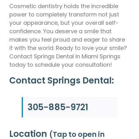
Cosmetic dentistry holds the incredible
power to completely transform not just
your appearance, but your overall self-
confidence. You deserve a smile that
makes you feel proud and eager to share
it with the world. Ready to love your smile?
Contact Springs Dental in Miami Springs
today to schedule your consultation!
Contact Springs Dental:
305-885-9721
Location
(Tap to open in