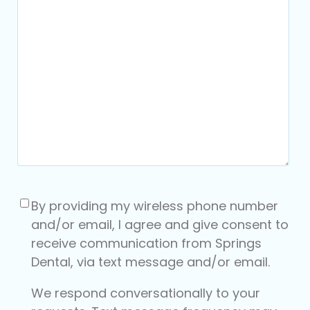
Consent
(Required)
By providing my wireless phone number
and/or email, I agree and give consent to
receive communication from Springs
Dental, via text message and/or email.
We respond conversationally to your