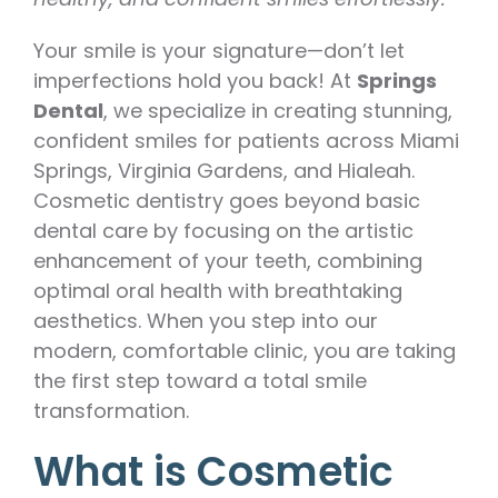
Your smile is your signature—don’t let
imperfections hold you back! At
Springs
Dental
, we specialize in creating stunning,
confident smiles for patients across Miami
Springs, Virginia Gardens, and Hialeah.
Cosmetic dentistry goes beyond basic
dental care by focusing on the artistic
enhancement of your teeth, combining
optimal oral health with breathtaking
aesthetics. When you step into our
modern, comfortable clinic, you are taking
the first step toward a total smile
transformation.
What is Cosmetic