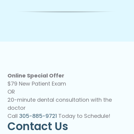
Online Special Offer
$79 New Patient Exam
OR
20-minute dental consultation with the
doctor
Call
305-885-9721
Today to Schedule!
Contact Us