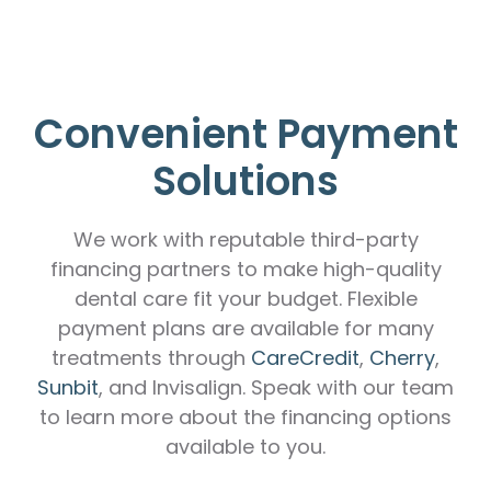
Convenient Payment
Solutions
We work with reputable third-party
financing partners to make high-quality
dental care fit your budget. Flexible
payment plans are available for many
treatments through
CareCredit
,
Cherry
,
Sunbit
, and Invisalign. Speak with our team
to learn more about the financing options
available to you.