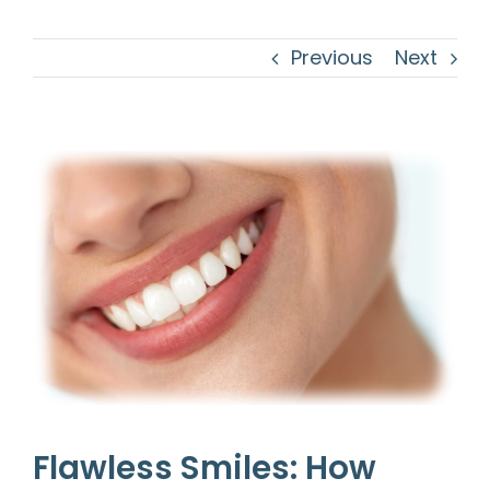
Previous
Next
View
Larger
Image
Flawless Smiles: How