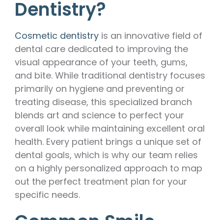
Dentistry?
Cosmetic dentistry
is an innovative field of
dental care dedicated to improving the
visual appearance of your teeth, gums,
and bite. While traditional dentistry focuses
primarily on hygiene and preventing or
treating disease, this specialized branch
blends art and science to perfect your
overall look while maintaining excellent oral
health. Every patient brings a unique set of
dental goals, which is why our team relies
on a highly personalized approach to map
out the perfect treatment plan for your
specific needs.