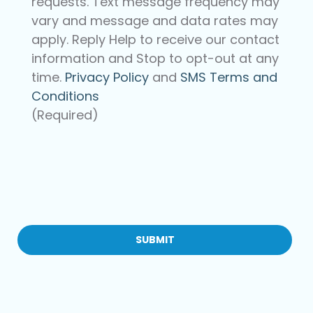
requests. Text message frequency may
vary and message and data rates may
apply. Reply Help to receive our contact
information and Stop to opt-out at any
time.
Privacy Policy
and
SMS Terms and
Conditions
(Required)
CAPTCHA