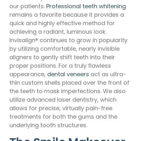
our patients.
Professional teeth whitening
remains a favorite because it provides a
quick and highly effective method for
achieving a radiant, luminous look.
Invisalign® continues to grow in popularity
by utilizing comfortable, nearly invisible
aligners to gently shift teeth into their
proper positions. For a truly flawless
appearance,
dental veneers
act as ultra-
thin custom shells placed over the front of
the teeth to mask imperfections. We also
utilize advanced laser dentistry, which
allows for precise, virtually pain-free
treatments for both the gums and the
underlying tooth structures.