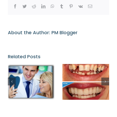
Imperfectio
Facebook
Twitter
Reddit
LinkedIn
WhatsApp
Tumblr
Pinterest
Vk
Email
About the Author:
PM Blogger
Related Posts