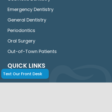
Emergency Dentistry
General Dentistry
Periodontics
Oral Surgery
Out-of-Town Patients
QUICK LINKS
Text Our Front Desk
Home
About Us
FAQs
Insurance & Financing