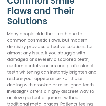
Common Smile
Flaws and Their
Solutions
Many people hide their teeth due to
common cosmetic flaws, but modern
dentistry provides effective solutions for
almost any issue. If you struggle with
damaged or severely discolored teeth,
custom dental veneers and professional
teeth whitening can instantly brighten and
restore your appearance. For those
dealing with crooked or misaligned teeth,
Invisalign® offers a highly discreet way to
achieve perfect alignment without
traditional metal braces. Patients feeling