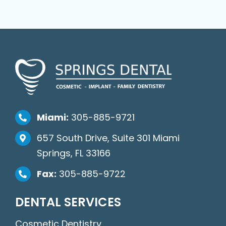
Miami:
305-885-9721
657 South Drive, Suite 301 Miami
Springs, FL 33166
Fax:
305-885-9722
DENTAL SERVICES
Cosmetic Dentistry