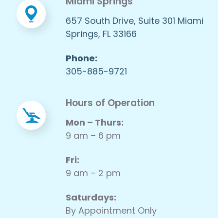
Miami Springs
657 South Drive, Suite 301 Miami
Springs, FL 33166
Phone:
305-885-9721
Hours of Operation
Mon – Thurs:
9 am – 6 pm
Fri:
9 am – 2 pm
Saturdays:
By Appointment Only