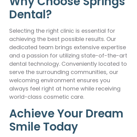
Why Choose Springs
Dental?
Selecting the right clinic is essential for
achieving the best possible results. Our
dedicated team brings extensive expertise
and a passion for utilizing state-of-the-art
dental technology. Conveniently located to
serve the surrounding communities, our
welcoming environment ensures you
always feel right at home while receiving
world-class cosmetic care.
Achieve Your Dream
Smile Today