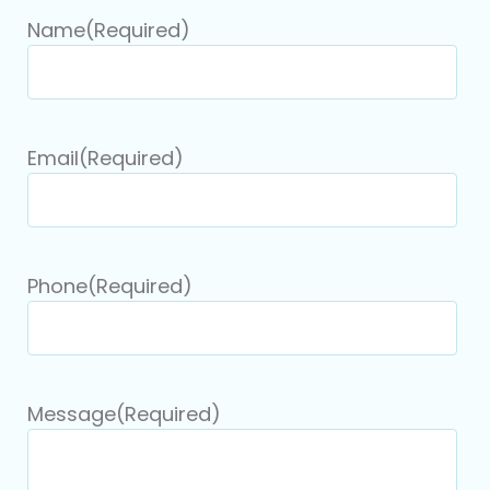
Name
(Required)
Email
(Required)
Phone
(Required)
Message
(Required)