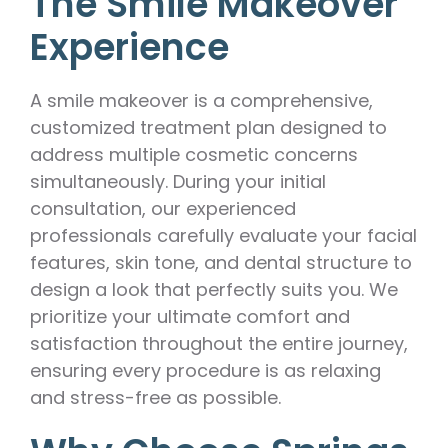
The Smile Makeover
Experience
A smile makeover is a comprehensive,
customized treatment plan designed to
address multiple cosmetic concerns
simultaneously. During your initial
consultation, our experienced
professionals carefully evaluate your facial
features, skin tone, and dental structure to
design a look that perfectly suits you. We
prioritize your ultimate comfort and
satisfaction throughout the entire journey,
ensuring every procedure is as relaxing
and stress-free as possible.