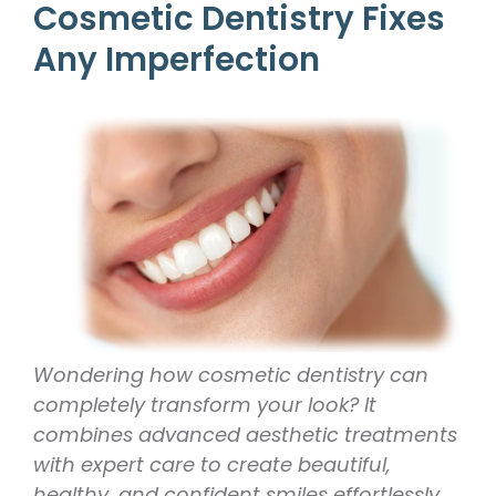
Cosmetic Dentistry Fixes
Any Imperfection
Wondering how cosmetic dentistry can
completely transform your look? It
combines advanced aesthetic treatments
with expert care to create beautiful,
healthy, and confident smiles effortlessly.