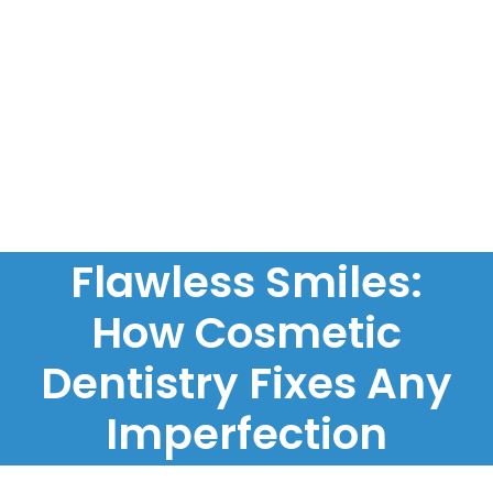
Flawless Smiles:
How Cosmetic
Dentistry Fixes Any
Imperfection