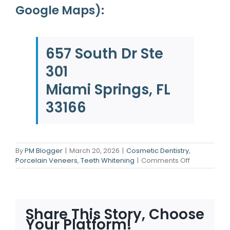
Google Maps):
657 South Dr Ste
301
Miami Springs, FL
33166
By
PM Blogger
|
March 20, 2026
|
Cosmetic Dentistry
,
on
Porcelain Veneers
,
Teeth Whitening
|
Comments Off
Flawless
Smiles:
How
Cosmetic
Dentistry
Share This Story, Choose
Fixes
Your Platform!
Any