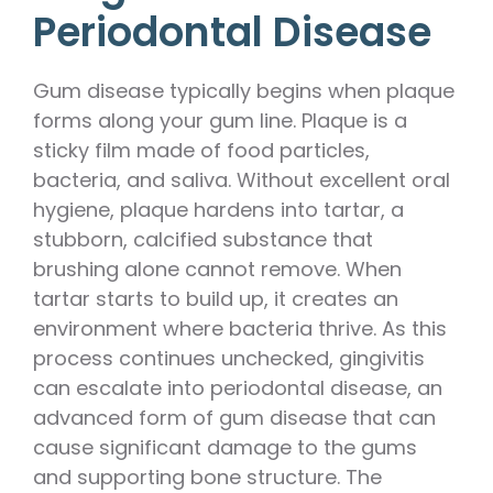
Periodontal Disease
Gum disease typically begins when plaque
forms along your gum line. Plaque is a
sticky film made of food particles,
bacteria, and saliva. Without excellent oral
hygiene, plaque hardens into tartar, a
stubborn, calcified substance that
brushing alone cannot remove. When
tartar starts to build up, it creates an
environment where bacteria thrive. As this
process continues unchecked, gingivitis
can escalate into periodontal disease, an
advanced form of gum disease that can
cause significant damage to the gums
and supporting bone structure. The