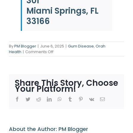
301
Miami Springs, FL
33166
By
PM Blogger
|
June 6, 2025
|
Gum Disease
,
Orah
on
Health
|
Comments Off
Gum
Trouble
in
Disguise:
Know
Share This Story, Choose
the
Your Platform!
Signs
Early
Facebook
Twitter
Reddit
LinkedIn
WhatsApp
Tumblr
Pinterest
Vk
Email
About the Author:
PM Blogger