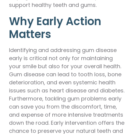
support healthy teeth and gums.
Why Early Action
Matters
Identifying and addressing gum disease
early is critical not only for maintaining
your smile but also for your overall health.
Gum disease can lead to tooth loss, bone
deterioration, and even systemic health
issues such as heart disease and diabetes.
Furthermore, tackling gum problems early
can save you from the discomfort, time,
and expense of more intensive treatments
down the road. Early intervention offers the
chance to preserve your natural teeth and