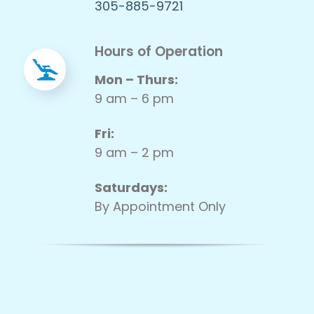
305-885-9721
Hours of Operation
Mon – Thurs:
9 am – 6 pm
Fri:
9 am – 2 pm
Saturdays:
By Appointment Only