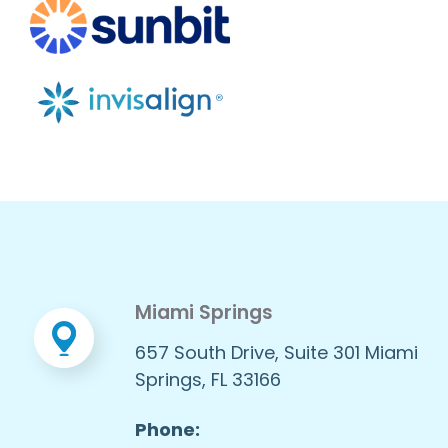
Miami Springs
657 South Drive, Suite 301 Miami
Springs, FL 33166
Phone: