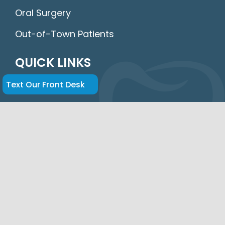
Oral Surgery
Out-of-Town Patients
QUICK LINKS
Home
Text Our Front Desk
About Us
FAQs
Insurance & Financing
New Patients
Parking
Contact Us