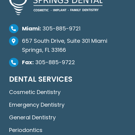
Miami:
305-885-9721
657 South Drive, Suite 301 Miami
Springs, FL 33166
Fax:
305-885-9722
DENTAL SERVICES
Cosmetic Dentistry
Emergency Dentistry
General Dentistry
Periodontics