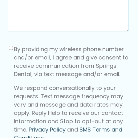
Consent
(Required)
By providing my wireless phone number
and/or email, I agree and give consent to
receive communication from Springs
Dental, via text message and/or email.
We respond conversationally to your
requests. Text message frequency may
vary and message and data rates may
apply. Reply Help to receive our contact
information and Stop to opt-out at any
time.
Privacy Policy
and
SMS Terms and
Conditions