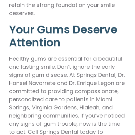
retain the strong foundation your smile
deserves.
Your Gums Deserve
Attention
Healthy gums are essential for a beautiful
and lasting smile. Don’t ignore the early
signs of gum disease. At Springs Dental, Dr.
Hansel Navarrete and Dr. Enrique Legon are
committed to providing compassionate,
personalized care to patients in Miami
Springs, Virginia Gardens, Hialeah, and
neighboring communities. If you’ve noticed
any signs of gum trouble, now is the time
to act. Call Springs Dental today to