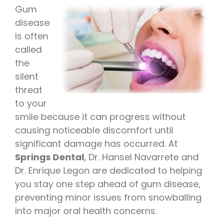
Gum
disease
is often
called
the
silent
threat
to your
smile because it can progress without
causing noticeable discomfort until
significant damage has occurred. At
Springs Dental
, Dr. Hansel Navarrete and
Dr. Enrique Legon are dedicated to helping
you stay one step ahead of gum disease,
preventing minor issues from snowballing
into major oral health concerns.