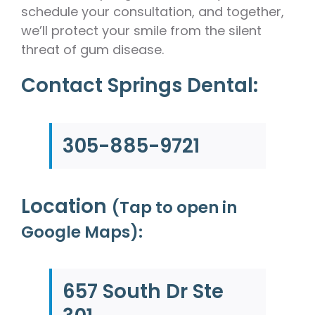
schedule your consultation, and together,
we’ll protect your smile from the silent
threat of gum disease.
Contact Springs Dental:
305-885-9721
Location
(Tap to open in
Google Maps):
657 South Dr Ste