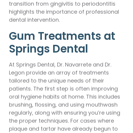
transition from gingivitis to periodontitis
highlights the importance of professional
dental intervention.
Gum Treatments at
Springs Dental
At Springs Dental, Dr. Navarrete and Dr.
Legon provide an array of treatments
tailored to the unique needs of their
patients. The first step is often improving
oral hygiene habits at home. This includes
brushing, flossing, and using mouthwash
regularly, along with ensuring you’re using
the proper techniques. For cases where
plaque and tartar have already begun to