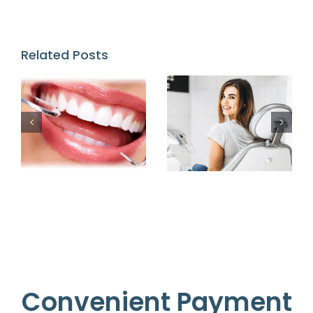
Related Posts
Convenient Payment