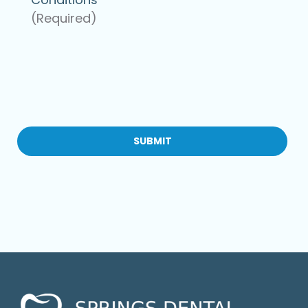
(Required)
CAPTCHA