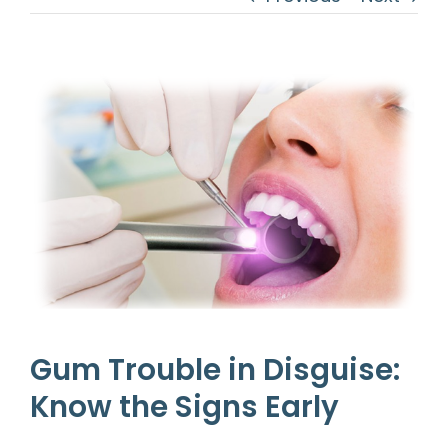
View
Larger
Image
Gum Trouble in Disguise:
Know the Signs Early