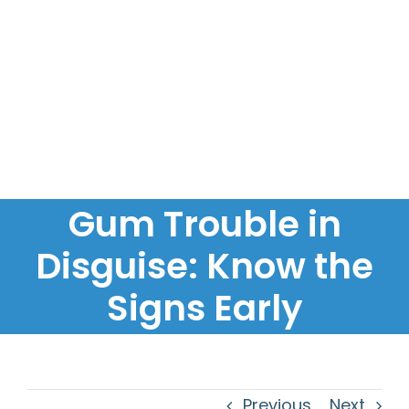
Gum Trouble in
Disguise: Know the
Signs Early
Previous
Next