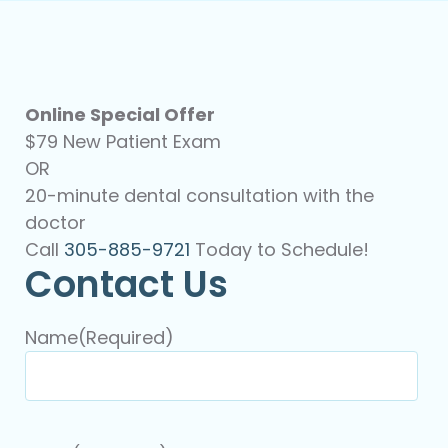
Online Special Offer
$79 New Patient Exam
OR
20-minute dental consultation with the
doctor
Call
305-885-9721
Today to Schedule!
Contact Us
Name
(Required)