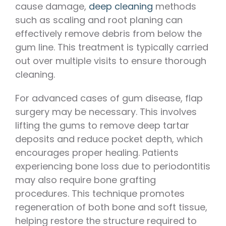
cause damage,
deep cleaning
methods
such as scaling and root planing can
effectively remove debris from below the
gum line. This treatment is typically carried
out over multiple visits to ensure thorough
cleaning.
For advanced cases of gum disease, flap
surgery may be necessary. This involves
lifting the gums to remove deep tartar
deposits and reduce pocket depth, which
encourages proper healing. Patients
experiencing bone loss due to periodontitis
may also require bone grafting
procedures. This technique promotes
regeneration of both bone and soft tissue,
helping restore the structure required to