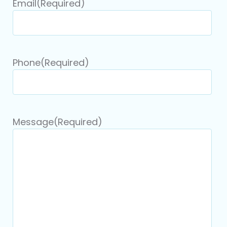
Email
(Required)
Phone
(Required)
Message
(Required)