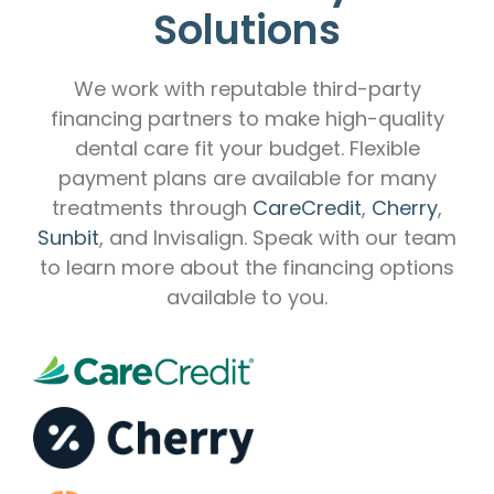
Solutions
We work with reputable third-party
financing partners to make high-quality
dental care fit your budget. Flexible
payment plans are available for many
treatments through
CareCredit
,
Cherry
,
Sunbit
, and Invisalign. Speak with our team
to learn more about the financing options
available to you.