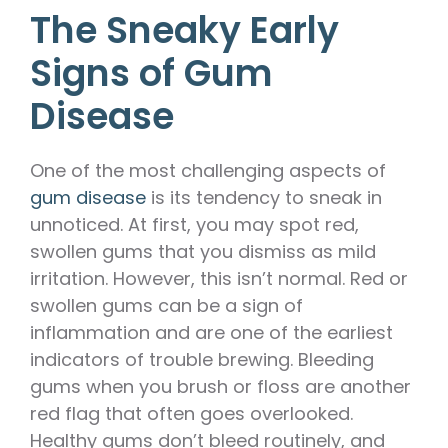
The Sneaky Early
Signs of Gum
Disease
One of the most challenging aspects of
gum disease
is its tendency to sneak in
unnoticed. At first, you may spot red,
swollen gums that you dismiss as mild
irritation. However, this isn’t normal. Red or
swollen gums can be a sign of
inflammation and are one of the earliest
indicators of trouble brewing. Bleeding
gums when you brush or floss are another
red flag that often goes overlooked.
Healthy gums don’t bleed routinely, and