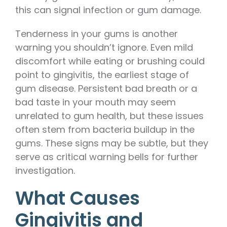
this can signal infection or gum damage.
Tenderness in your gums is another
warning you shouldn’t ignore. Even mild
discomfort while eating or brushing could
point to gingivitis, the earliest stage of
gum disease. Persistent bad breath or a
bad taste in your mouth may seem
unrelated to gum health, but these issues
often stem from bacteria buildup in the
gums. These signs may be subtle, but they
serve as critical warning bells for further
investigation.
What Causes
Gingivitis and