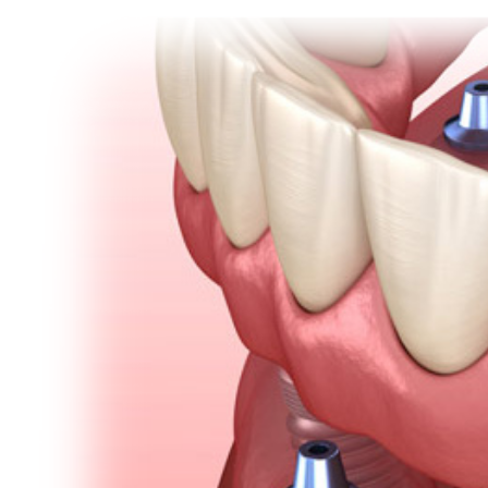
View
Emergency Dentistry
Laser Denti
Larger
Image
Teeth Whit
Smile Make