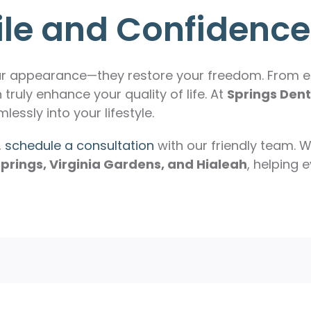
ile and Confidence
ur appearance—they restore your freedom. From en
 truly enhance your quality of life. At
Springs Dent
lessly into your lifestyle.
,
schedule a consultation
with our friendly team. W
prings, Virginia Gardens, and Hialeah
, helping 