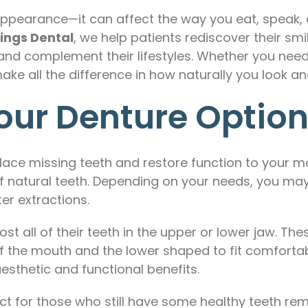
appearance—it can affect the way you eat, speak,
ings Dental
, we help patients rediscover their smi
and complement their lifestyles. Whether you need 
ake all the difference in how naturally you look and
our Denture Optio
place missing teeth and restore function to your m
 of natural teeth. Depending on your needs, you may 
r extractions.
ost all of their teeth in the upper or lower jaw. T
f the mouth and the lower shaped to fit comfortab
esthetic and functional benefits.
ect for those who still have some healthy teeth r