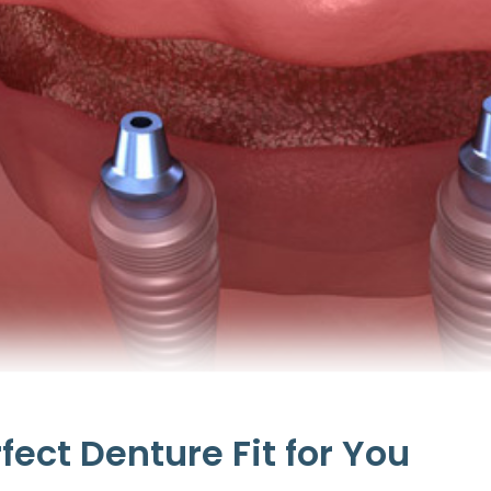
erfect Denture Fit for You