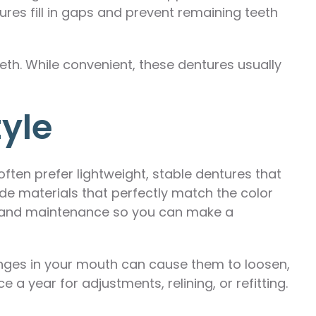
ures fill in gaps and prevent remaining teeth
eth. While convenient, these dentures usually
tyle
ften prefer lightweight, stable dentures that
e materials that perfectly match the color
e, and maintenance so you can make a
hanges in your mouth can cause them to loosen,
e a year for adjustments, relining, or refitting.