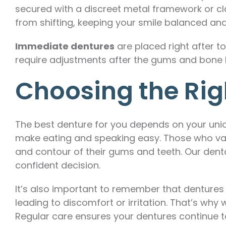
secured with a discreet metal framework or clas
from shifting, keeping your smile balanced and
Immediate dentures
are placed right after t
require adjustments after the gums and bone 
Choosing the Right
The best denture for you depends on your uniqu
make eating and speaking easy. Those who valu
and contour of their gums and teeth. Our den
confident decision.
It’s also important to remember that dentures
leading to discomfort or irritation. That’s wh
Regular care ensures your dentures continue to