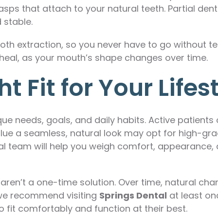
ps that attach to your natural teeth. Partial dent
 stable.
ooth extraction, so you never have to go without te
heal, as your mouth’s shape changes over time.
 Fit for Your Lifes
e needs, goals, and daily habits. Active patients o
e a seamless, natural look may opt for high-grad
tal team will help you weigh comfort, appearanc
 aren’t a one-time solution. Over time, natural c
y we recommend visiting
Springs Dental
at least onc
 fit comfortably and function at their best.