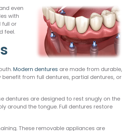
 and even
les with
full or
 feel.
ns
outh.
Modern dentures
are made from durable,
benefit from full dentures, partial dentures, or
hese dentures are designed to rest snugly on the
ly around the tongue. Full dentures restore
emaining. These removable appliances are