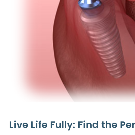
Live Life Fully: Find the P