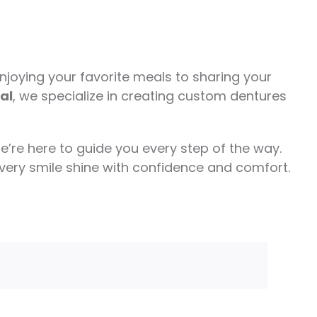
joying your favorite meals to sharing your
al
, we specialize in creating custom dentures
e’re here to guide you every step of the way.
every smile shine with confidence and comfort.