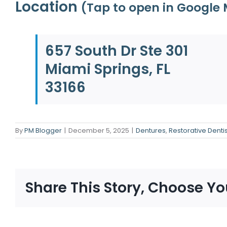
Location
(Tap to open in Google
657 South Dr Ste 301
Miami Springs, FL
33166
By
PM Blogger
|
December 5, 2025
|
Dentures
,
Restorative Dentis
Share This Story, Choose Yo