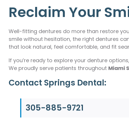
Reclaim Your Sm
Well-fitting dentures do more than restore yo
smile without hesitation, the right dentures can
that look natural, feel comfortable, and fit seam
If you’re ready to explore your denture options
We proudly serve patients throughout
Miami S
Contact Springs Dental:
305-885-9721