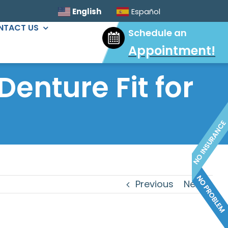
English
Español
NTACT US
Schedule an
Appointment
!
ORAL SURGERY
 Denture Fit for
Sinus Lift
Wisdom Tooth Extractions
Dental Implants
Extractions & Bone Graft
Ridge Augmentation
Previous
Next