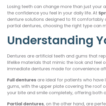
Losing teeth can change more than just your 
the confidence you feel in your daily life. At
Spr
denture solutions designed to fit comfortably 
partial dentures, choosing the right type can m
Understanding Y
Dentures are artificial teeth and gums that re
lifelike materials that mimic the look and feel
immediate dentures made for convenience afte
Full dentures
are ideal for patients who have l
gums, with the upper plate covering the roof o
your bite and smile completely, offering both a
Partial dentures
, on the other hand, are perf