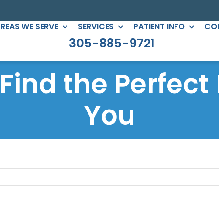
REAS WE SERVE
SERVICES
PATIENT INFO
CO
305-885-9721
C DENTISTRY
PERIODONTICS
: Find the Perfect
eers
Root Canals
gs
You
All-on-Four
ntouring
Full Mouth Reconstruction
 Clear Braces
Gum Treatment
Crowns
ges
lants