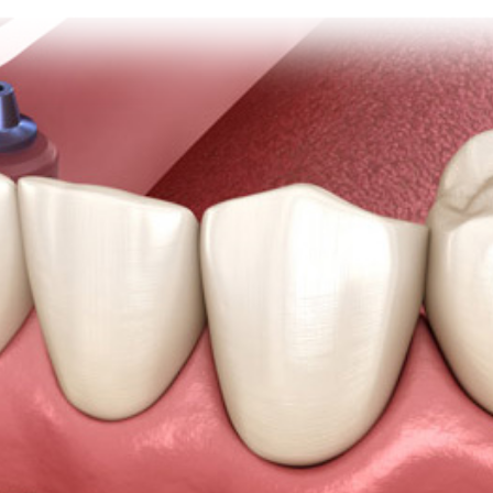
stry
ening
over