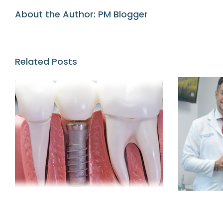
About the Author:
PM Blogger
Related Posts