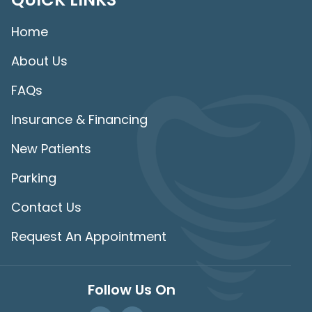
Home
About Us
FAQs
Insurance & Financing
New Patients
Parking
Contact Us
Request An Appointment
Follow Us On