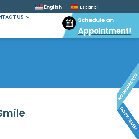
English
Español
NTACT US
Schedule an
Appointment
!
ORAL SURGERY
Sinus Lift
Wisdom Tooth Extractions
Dental Implants
Extractions & Bone Graft
Ridge Augmentation
Smile