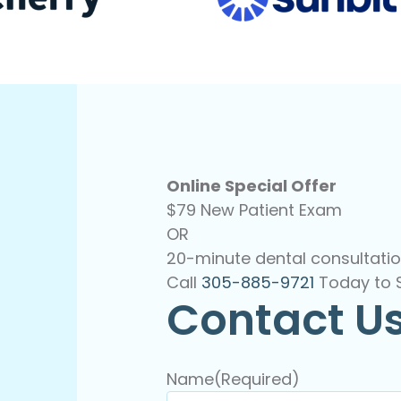
Online Special Offer
$79 New Patient Exam
OR
20-minute dental consultatio
Call
305-885-9721
Today to 
Contact U
Name
(Required)