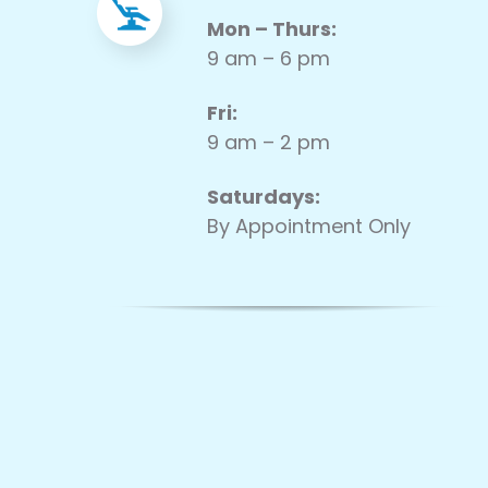
Mon – Thurs:
9 am – 6 pm
Fri:
9 am – 2 pm
Saturdays:
By Appointment Only