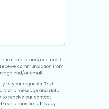
hone number and/or email, I
 receive communication from
essage and/or email.
y to your requests. Text
ary and message and data
p to receive our contact
t-out at any time.
Privacy