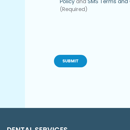
Policy
and
SMS Terms and 
(Required)
CAPTCHA
DENTAL SERVICES