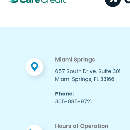
Miami Springs
657 South Drive, Suite 301
Miami Springs, FL 33166
Phone:
305-885-9721
Hours of Operation