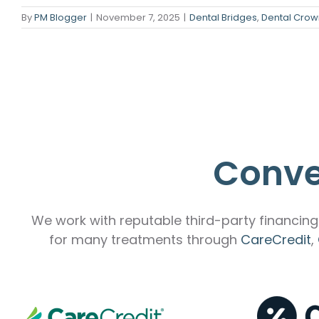
By
PM Blogger
|
November 7, 2025
|
Dental Bridges
,
Dental Crow
Emergency Dentistry
Laser Denti
Teeth Whit
Smile Make
Conve
We work with reputable third-party financing 
for many treatments through
CareCredit
,