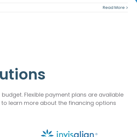
Read More
utions
r budget. Flexible payment plans are available
m to learn more about the financing options