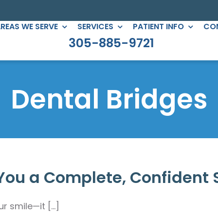
REAS WE SERVE
SERVICES
PATIENT INFO
CO
305-885-9721
C DENTISTRY
PERIODONTICS
eers
Root Canals
Dental Bridges
gs
All-on-Four
ntouring
Full Mouth Reconstruction
 Clear Braces
Gum Treatment
Crowns
You a Complete, Confident 
ges
lants
smile—it [...]