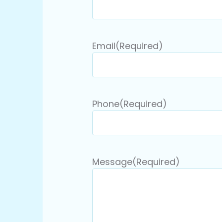
Email
(Required)
Phone
(Required)
Message
(Required)