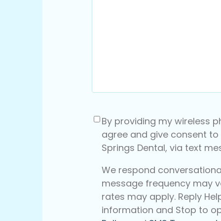
Consent
(Required)
By providing my wireless p
agree and give consent to
Springs Dental, via text m
We respond conversationall
message frequency may v
rates may apply. Reply Hel
information and Stop to op