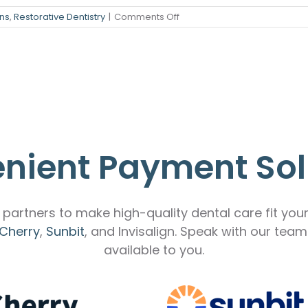
on
ns
,
Restorative Dentistry
|
Comments Off
stry
How
Dental
ening
Bridges
Give
over
You
a
Complete,
Confident
Smile
nient Payment Sol
partners to make high-quality dental care fit you
Cherry
,
Sunbit
, and Invisalign. Speak with our tea
available to you.