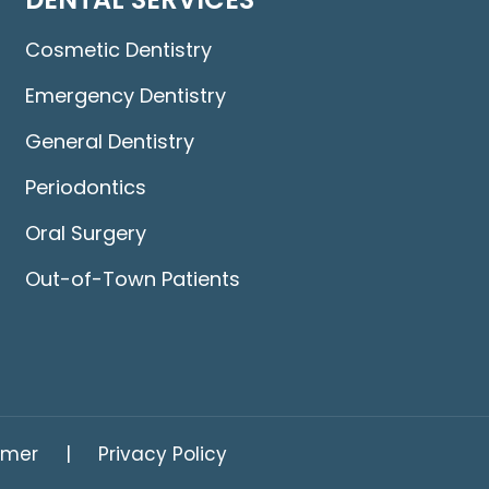
Cosmetic Dentistry
Emergency Dentistry
General Dentistry
Periodontics
Oral Surgery
Out-of-Town Patients
imer
Privacy Policy