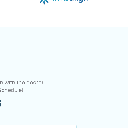
n with the doctor
Schedule!
s