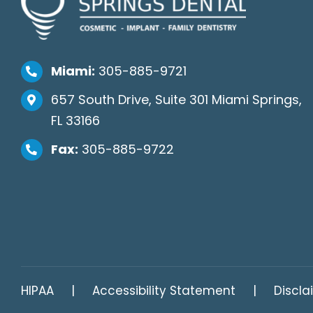
Miami:
305-885-9721
657 South Drive, Suite 301 Miami Springs,
FL 33166
Fax:
305-885-9722
HIPAA
Accessibility Statement
Discla