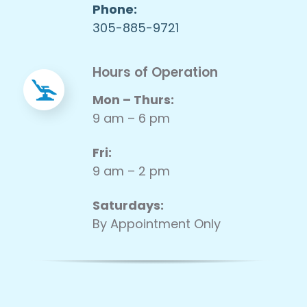
Phone:
305-885-9721
Hours of Operation
Mon – Thurs:
9 am – 6 pm
Fri:
9 am – 2 pm
Saturdays:
By Appointment Only