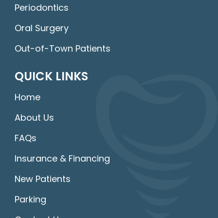
Periodontics
Oral Surgery
Out-of-Town Patients
QUICK LINKS
Home
About Us
FAQs
Insurance & Financing
New Patients
Parking