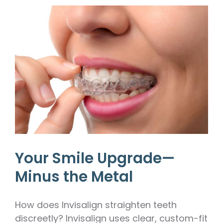
Your Smile Upgrade—
Minus the Metal
How does Invisalign straighten teeth
discreetly? Invisalign uses clear, custom-fit