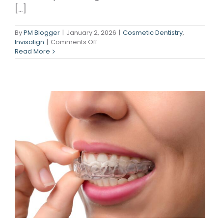
[...]
By
PM Blogger
|
January 2, 2026
|
Cosmetic Dentistry
,
on
Invisalign
|
Comments Off
Your
Read More
Smile
Upgrade
—
Minus
the
Metal