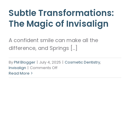
Subtle Transformations:
The Magic of Invisalign
A confident smile can make all the
difference, and Springs [...]
By
PM Blogger
|
July 4, 2025
|
Cosmetic Dentistry
,
on
Invisalign
|
Comments Off
Subtle
Read More
Transformations:
The
Magic
of
Invisalign