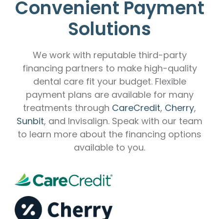
Convenient Payment
Solutions
We work with reputable third-party
financing partners to make high-quality
dental care fit your budget. Flexible
payment plans are available for many
treatments through
CareCredit
,
Cherry
,
Sunbit
, and Invisalign. Speak with our team
to learn more about the financing options
available to you.