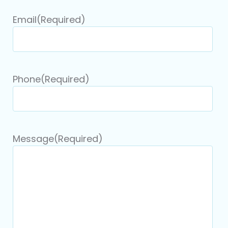
Email
(Required)
Phone
(Required)
Message
(Required)