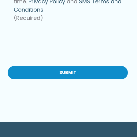
time.
Privacy Policy
and
SMS Terms and
Conditions
(Required)
CAPTCHA