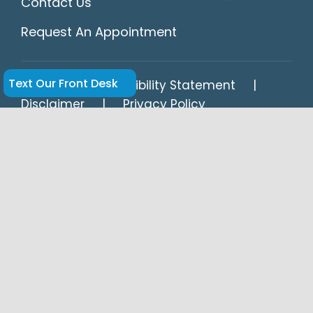
Contact Us
Request An Appointment
Text Our Front Desk
HIPAA
Accessibility Statement
Disclaimer
Privacy Policy
Dr. Hansel Navarrete and Dr. Enrique Legon
of Springs Dental in Miami Springs provide
expert cosmetic, restorative, and general
dentistry, including dental implants,
veneers, crowns, bridges, Invisalign® clear
aligners, and emergency dental care for
patients in Miami Springs, Hialeah, Virginia
Gardens, Medley, Wynwood, Doral, Opa-
locka, Midtown, and Miami.