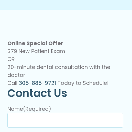
Online Special Offer
$79 New Patient Exam
OR
20-minute dental consultation with the
doctor
Call
305-885-9721
Today to Schedule!
Contact Us
Name
(Required)