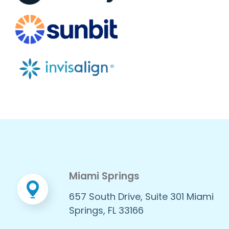
Miami Springs
657 South Drive, Suite 301 Miami
Springs, FL 33166