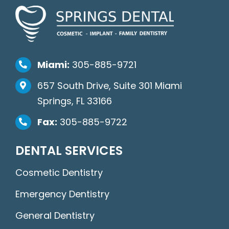
Miami:
305-885-9721
657 South Drive, Suite 301 Miami
Springs, FL 33166
Fax:
305-885-9722
DENTAL SERVICES
Cosmetic Dentistry
Emergency Dentistry
General Dentistry