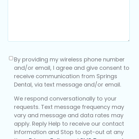
Consent
(Required)
By providing my wireless phone number
and/or email, I agree and give consent to
receive communication from Springs
Dental, via text message and/or email.
We respond conversationally to your
requests. Text message frequency may
vary and message and data rates may
apply. Reply Help to receive our contact
information and Stop to opt-out at any