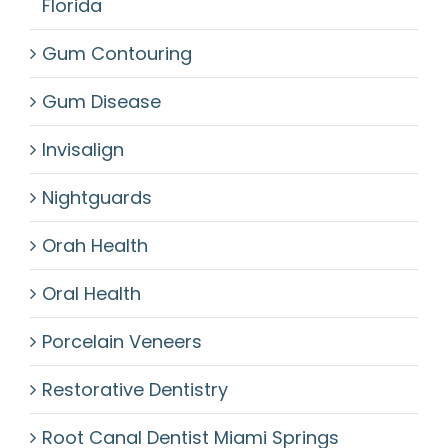
Florida
Gum Contouring
Gum Disease
Invisalign
Nightguards
Orah Health
Oral Health
Porcelain Veneers
Restorative Dentistry
Root Canal Dentist Miami Springs