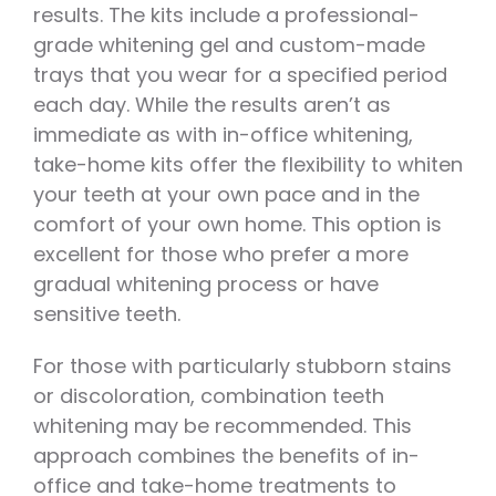
results. The kits include a professional-
grade whitening gel and custom-made
trays that you wear for a specified period
each day. While the results aren’t as
immediate as with in-office whitening,
take-home kits offer the flexibility to whiten
your teeth at your own pace and in the
comfort of your own home. This option is
excellent for those who prefer a more
gradual whitening process or have
sensitive teeth.
For those with particularly stubborn stains
or discoloration, combination teeth
whitening may be recommended. This
approach combines the benefits of in-
office and take-home treatments to