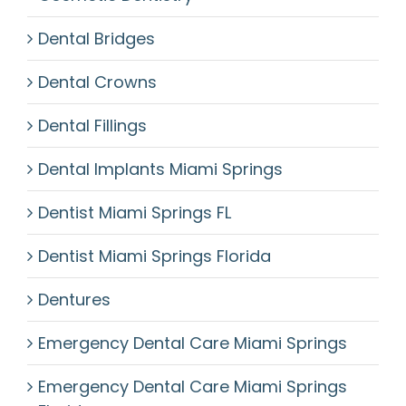
Dental Bridges
Dental Crowns
Dental Fillings
Dental Implants Miami Springs
Dentist Miami Springs FL
Dentist Miami Springs Florida
Dentures
Emergency Dental Care Miami Springs
Emergency Dental Care Miami Springs