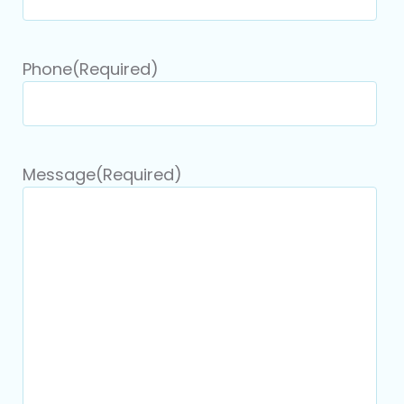
Phone
(Required)
Message
(Required)