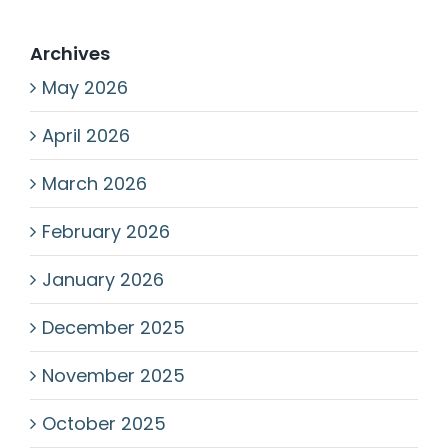
Archives
May 2026
April 2026
March 2026
February 2026
January 2026
December 2025
November 2025
October 2025