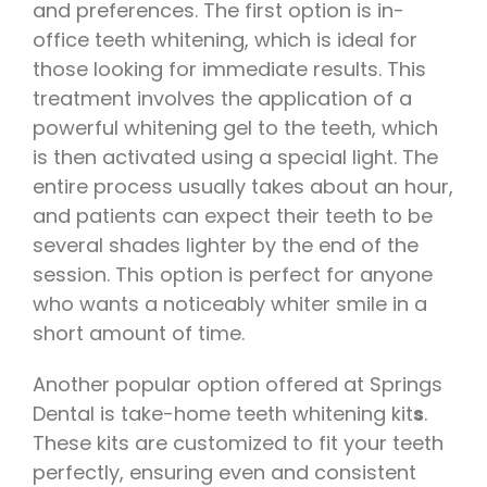
and preferences. The first option is in-
office teeth whitening, which is ideal for
those looking for immediate results. This
treatment involves the application of a
powerful whitening gel to the teeth, which
is then activated using a special light. The
entire process usually takes about an hour,
and patients can expect their teeth to be
several shades lighter by the end of the
session. This option is perfect for anyone
who wants a noticeably whiter smile in a
short amount of time.
Another popular option offered at Springs
Dental is take-home teeth whitening kit
s
.
These kits are customized to fit your teeth
perfectly, ensuring even and consistent