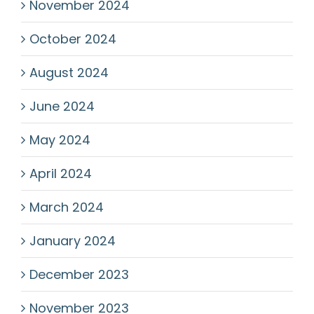
November 2024
October 2024
August 2024
June 2024
May 2024
April 2024
March 2024
January 2024
December 2023
November 2023