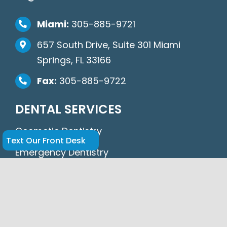
Miami:
305-885-9721
657 South Drive, Suite 301 Miami
Springs, FL 33166
Fax:
305-885-9722
DENTAL SERVICES
Cosmetic Dentistry
Text Our Front Desk
Emergency Dentistry
General Dentistry
Periodontics
Oral Surgery