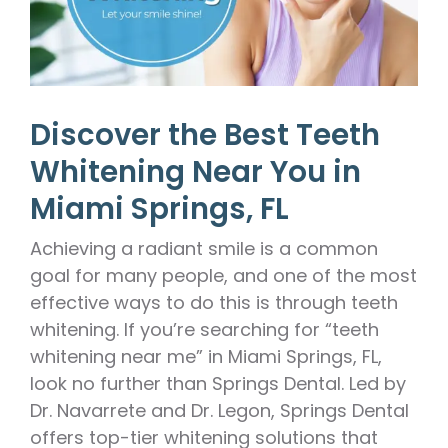
Discover the Best Teeth
Whitening Near You in
Miami Springs, FL
Achieving a radiant smile is a common
goal for many people, and one of the most
effective ways to do this is through teeth
whitening. If you’re searching for “teeth
whitening near me” in Miami Springs, FL,
look no further than Springs Dental. Led by
Dr. Navarrete and Dr. Legon, Springs Dental
offers top-tier whitening solutions that