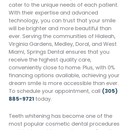
cater to the unique needs of each patient.
With their expertise and advanced
technology, you can trust that your smile
will be brighter and more beautiful than
ever. Serving the communities of Hialeah,
Virginia Gardens, Medley, Doral, and West
Miami, Springs Dental ensures that you
receive the highest quality care,
conveniently close to home. Plus, with 0%
financing options available, achieving your
dream smile is more accessible than ever.
To schedule your appointment, call
(305)
885-9721
today.
Teeth whitening has become one of the
most popular cosmetic dental procedures