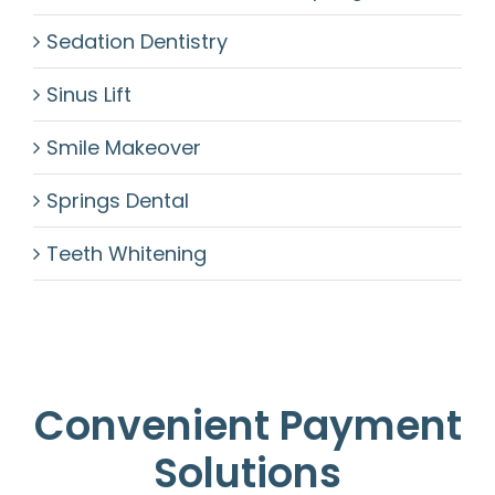
Sedation Dentistry
Sinus Lift
Smile Makeover
Springs Dental
Teeth Whitening
Convenient Payment
Solutions