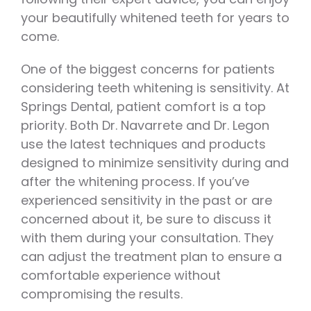
your beautifully whitened teeth for years to
come.
One of the biggest concerns for patients
considering teeth whitening is sensitivity. At
Springs Dental, patient comfort is a top
priority. Both Dr. Navarrete and Dr. Legon
use the latest techniques and products
designed to minimize sensitivity during and
after the whitening process. If you’ve
experienced sensitivity in the past or are
concerned about it, be sure to discuss it
with them during your consultation. They
can adjust the treatment plan to ensure a
comfortable experience without
compromising the results.