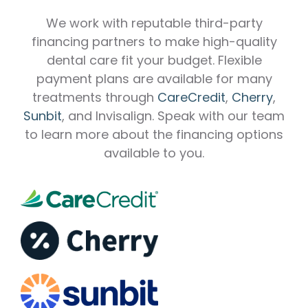
We work with reputable third-party
financing partners to make high-quality
dental care fit your budget. Flexible
payment plans are available for many
treatments through
CareCredit
,
Cherry
,
Sunbit
, and Invisalign. Speak with our team
to learn more about the financing options
available to you.