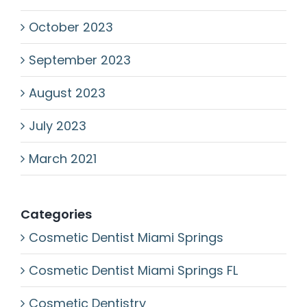
October 2023
September 2023
August 2023
July 2023
March 2021
Categories
Cosmetic Dentist Miami Springs
Cosmetic Dentist Miami Springs FL
Cosmetic Dentistry