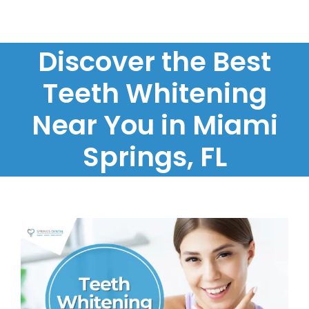
Discover the Best
Teeth Whitening
Near You in Miami
Springs, FL
View
Larger
Image