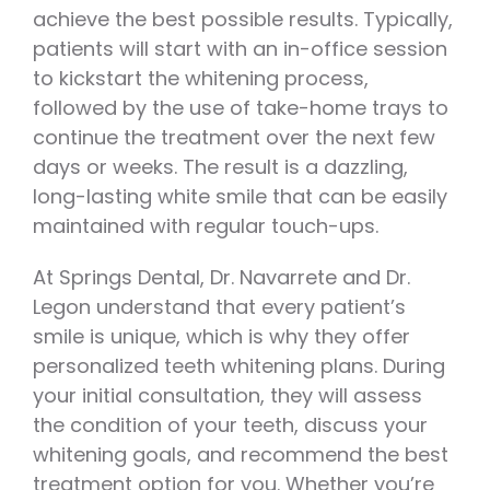
achieve the best possible results. Typically,
patients will start with an in-office session
to kickstart the whitening process,
followed by the use of take-home trays to
continue the treatment over the next few
days or weeks. The result is a dazzling,
long-lasting white smile that can be easily
maintained with regular touch-ups.
At Springs Dental, Dr. Navarrete and Dr.
Legon understand that every patient’s
smile is unique, which is why they offer
personalized teeth whitening plans. During
your initial consultation, they will assess
the condition of your teeth, discuss your
whitening goals, and recommend the best
treatment option for you. Whether you’re