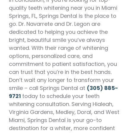
quality teeth whitening near you in Miami
Springs, FL, Springs Dental is the place to
go. Dr. Navarrete and Dr. Legon are
dedicated to helping you achieve the
bright, beautiful smile you’ve always
wanted. With their range of whitening
options, personalized care, and
commitment to patient satisfaction, you
can trust that you’re in the best hands.
Don’t wait any longer to transform your
smile – call Springs Dental at
(305) 885-
9721
today to schedule your teeth
whitening consultation. Serving Hialeah,
Virginia Gardens, Medley, Doral, and West
Miami, Springs Dental is your go-to
destination for a whiter, more confident