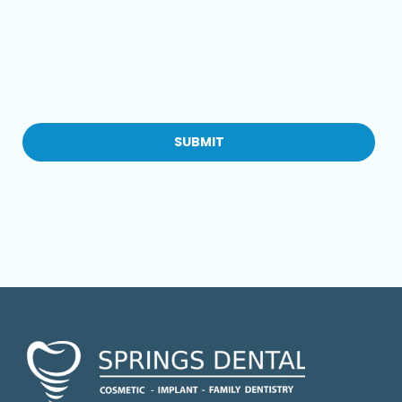
CAPTCHA