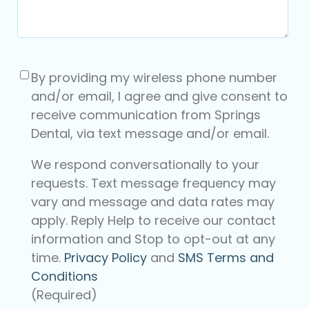
Consent
(Required)
By providing my wireless phone number
and/or email, I agree and give consent to
receive communication from Springs
Dental, via text message and/or email.
We respond conversationally to your
requests. Text message frequency may
vary and message and data rates may
apply. Reply Help to receive our contact
information and Stop to opt-out at any
time.
Privacy Policy
and
SMS Terms and
Conditions
(Required)