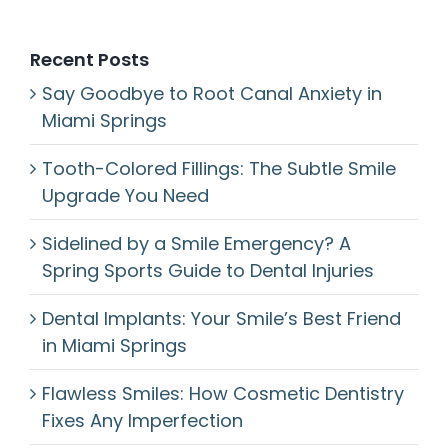
Recent Posts
Say Goodbye to Root Canal Anxiety in
Miami Springs
Tooth-Colored Fillings: The Subtle Smile
Upgrade You Need
Sidelined by a Smile Emergency? A
Spring Sports Guide to Dental Injuries
Dental Implants: Your Smile’s Best Friend
in Miami Springs
Flawless Smiles: How Cosmetic Dentistry
Fixes Any Imperfection