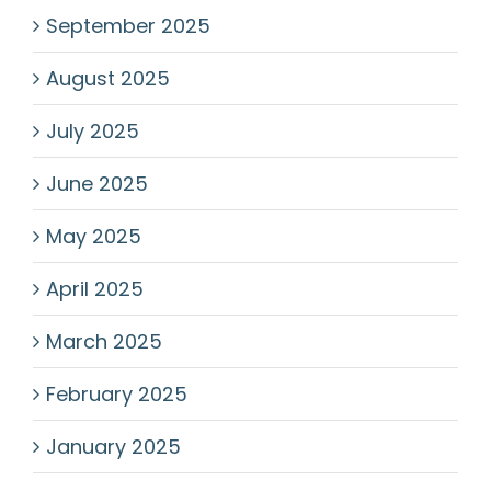
September 2025
August 2025
July 2025
June 2025
May 2025
April 2025
March 2025
February 2025
January 2025