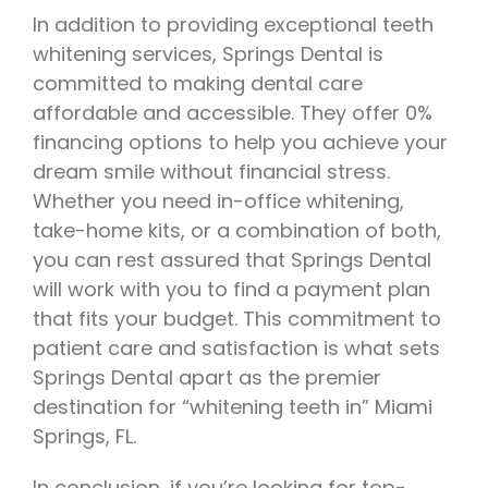
In addition to providing exceptional teeth
whitening services, Springs Dental is
committed to making dental care
affordable and accessible. They offer 0%
financing options to help you achieve your
dream smile without financial stress.
Whether you need in-office whitening,
take-home kits, or a combination of both,
you can rest assured that Springs Dental
will work with you to find a payment plan
that fits your budget. This commitment to
patient care and satisfaction is what sets
Springs Dental apart as the premier
destination for “whitening teeth in” Miami
Springs, FL.
In conclusion, if you’re looking for top-