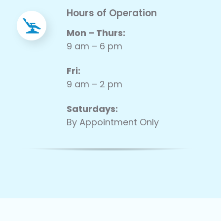
Hours of Operation
Mon – Thurs:
9 am – 6 pm
Fri:
9 am – 2 pm
Saturdays:
By Appointment Only