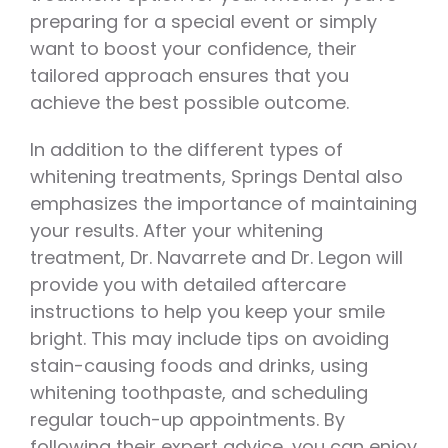
preparing for a special event or simply
want to boost your confidence, their
tailored approach ensures that you
achieve the best possible outcome.
In addition to the different types of
whitening treatments, Springs Dental also
emphasizes the importance of maintaining
your results. After your whitening
treatment, Dr. Navarrete and Dr. Legon will
provide you with detailed aftercare
instructions to help you keep your smile
bright. This may include tips on avoiding
stain-causing foods and drinks, using
whitening toothpaste, and scheduling
regular touch-up appointments. By
following their expert advice, you can enjoy