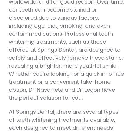
worldwide, and for good reason. Over time,
our teeth can become stained or
discolored due to various factors,
including age, diet, smoking, and even
certain medications. Professional teeth
whitening treatments, such as those
offered at Springs Dental, are designed to
safely and effectively remove these stains,
revealing a brighter, more youthful smile.
Whether you’re looking for a quick in-office
treatment or a convenient take-home
option, Dr. Navarrete and Dr. Legon have
the perfect solution for you.
At Springs Dental, there are several types
of teeth whitening treatments available,
each designed to meet different needs