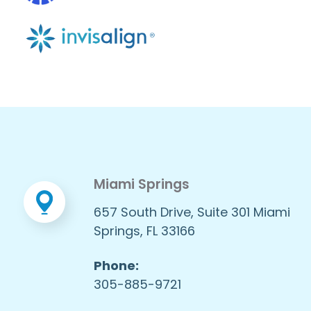
Miami Springs
657 South Drive, Suite 301 Miami
Springs, FL 33166
Phone:
305-885-9721