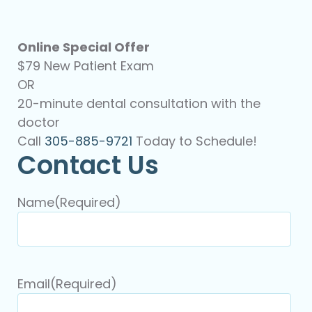
Online Special Offer
$79 New Patient Exam
OR
20-minute dental consultation with the
doctor
Call
305-885-9721
Today to Schedule!
Contact Us
Name
(Required)
Email
(Required)