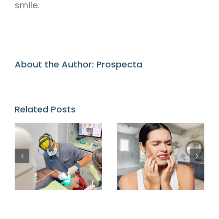
smile.
About the Author:
Prospecta
Related Posts