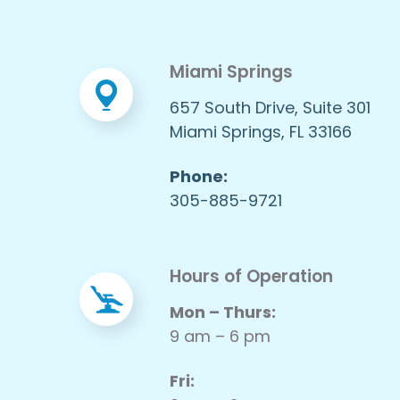
Miami Springs
657 South Drive, Suite 301
Miami Springs, FL 33166
Phone:
305-885-9721
Hours of Operation
Mon – Thurs:
9 am – 6 pm
Fri: