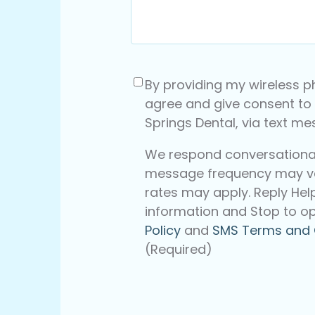
Consent
(Required)
By providing my wireless p
agree and give consent to
Springs Dental, via text m
We respond conversationall
message frequency may v
rates may apply. Reply Hel
information and Stop to op
Policy
and
SMS Terms and 
(Required)