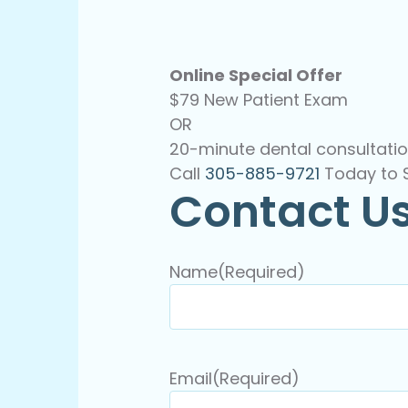
Online Special Offer
$79 New Patient Exam
OR
20-minute dental consultatio
Call
305-885-9721
Today to 
Contact U
Name
(Required)
Email
(Required)