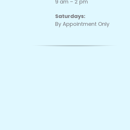
9 am – 2 pm
Saturdays:
By Appointment Only