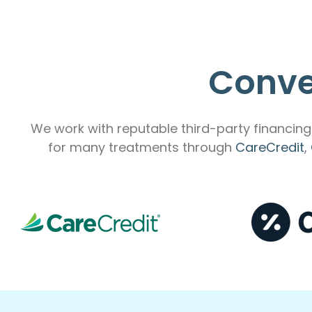
Conve
We work with reputable third-party financing 
for many treatments through
CareCredit
,