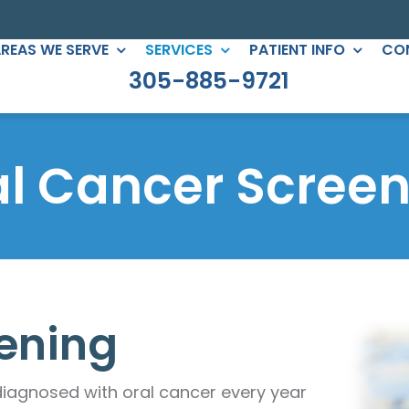
REAS WE SERVE
SERVICES
PATIENT INFO
CO
305-885-9721
C DENTISTRY
PERIODONTICS
eers
Root Canals
al Cancer Screen
gs
All-on-Four
ntouring
Full Mouth Reconstruction
 Clear Braces
Gum Treatment
Crowns
ening
ges
lants
diagnosed with oral cancer every year