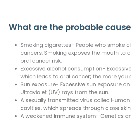
What are the probable causes
Smoking cigarettes- People who smoke ciga
cancers. Smoking exposes the mouth to ca
oral cancer risk.
Excessive alcohol consumption- Excessive 
which leads to oral cancer; the more you dr
Sun exposure- Excessive sun exposure on 
Ultraviolet (UV) rays from the sun.
A sexually transmitted virus called Human
cavities, which spreads through close skin-
A weakened immune system- Genetics and