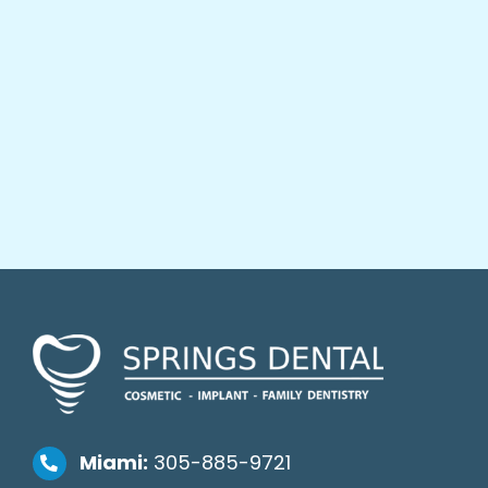
Miami:
305-885-9721