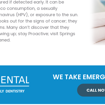
red if detected early. It can be
stry
cco consumption, a sexually
avirus (HPV), or exposure to the sun.
ening
ooks out for the signs of cancer; they
over
s. Many don’t discover that they
ing up; stay Proactive; visit Springs
ened.
WE TAKE EMERG
CALL NO