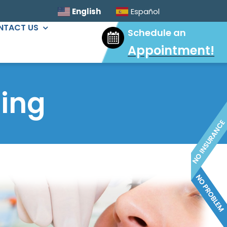
English
Español
NTACT US
Schedule an
Appointment
!
ORAL SURGERY
Sinus Lift
ing
Wisdom Tooth Extractions
Dental Implants
Extractions & Bone Graft
Ridge Augmentation