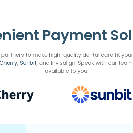
nient Payment Sol
partners to make high-quality dental care fit you
Cherry
,
Sunbit
, and Invisalign. Speak with our tea
available to you.