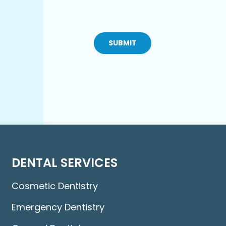
CAPTCHA
DENTAL SERVICES
Cosmetic Dentistry
Emergency Dentistry