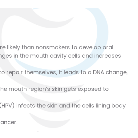
re likely than nonsmokers to develop oral
es in the mouth cavity cells and increases
o repair themselves, it leads to a DNA change,
the mouth region’s skin gets exposed to
PV) infects the skin and the cells lining body
ancer.