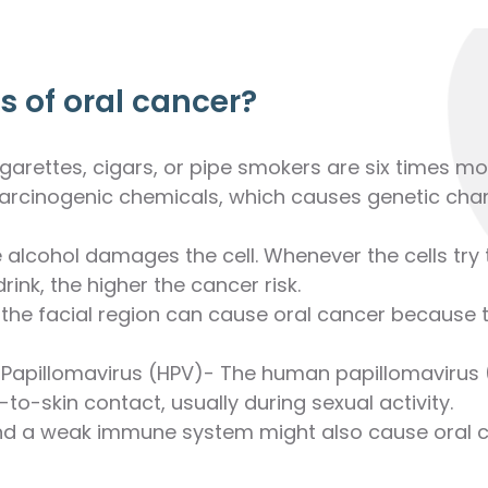
 of oral cancer?
rettes, cigars, or pipe smokers are six times mo
rcinogenic chemicals, which causes genetic chang
alcohol damages the cell. Whenever the cells try t
ink, the higher the cancer risk.
the facial region can cause oral cancer because 
 Papillomavirus (HPV)- The human papillomavirus (H
to-skin contact, usually during sexual activity.
 a weak immune system might also cause oral c