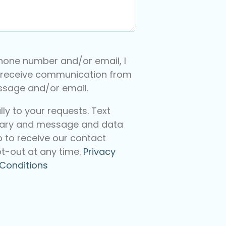
hone number and/or email, I
 receive communication from
essage and/or email.
y to your requests. Text
ary and message and data
p to receive our contact
t-out at any time.
Privacy
Conditions