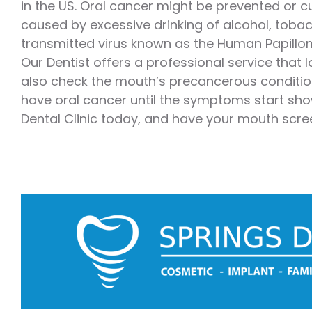
in the US. Oral cancer might be prevented or cu
Emergency Dentistry
Laser Denti
caused by excessive drinking of alcohol, toba
transmitted virus known as the Human Papillom
Teeth Whit
Our Dentist offers a professional service that l
Smile Make
also check the mouth’s precancerous condition
have oral cancer until the symptoms start show
Dental Clinic today, and have your mouth scre