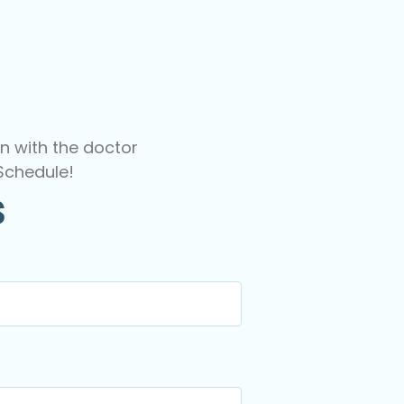
n with the doctor
Schedule!
s