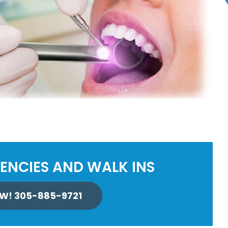
ENCIES AND WALK INS
W! 305-885-9721