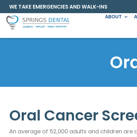
Skip
content
WE TAKE EMERGENCIES AND WALK-INS
to
ABOUT
A
content
GENERAL DENTISTRY
COSMETI
Family Dentistry
Dental Ven
Or
Comprehensive
Tooth Fillin
Oral Cancer Screening
Gingival Co
Teeth Cleaning
Invisalign®
Periomaintenance
Porcelain 
Oral Cancer Scre
TMJ/TMD Treatment
Dental Brid
Nightguards
Dental Imp
An average of 52,000 adults and children are 
Deep Cleaning (SRP)
Dentures