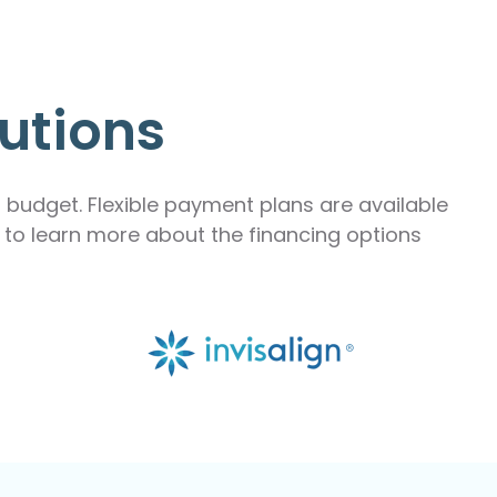
utions
r budget. Flexible payment plans are available
m to learn more about the financing options