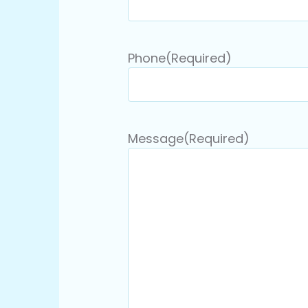
Phone
(Required)
Message
(Required)