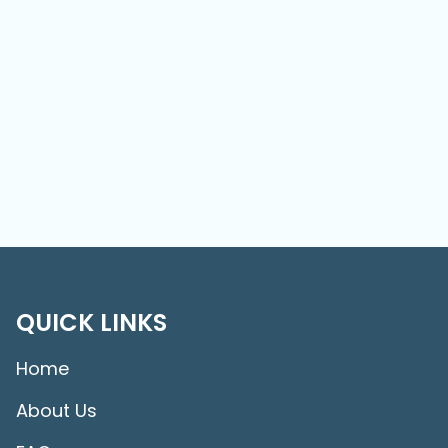
QUICK LINKS
Home
About Us