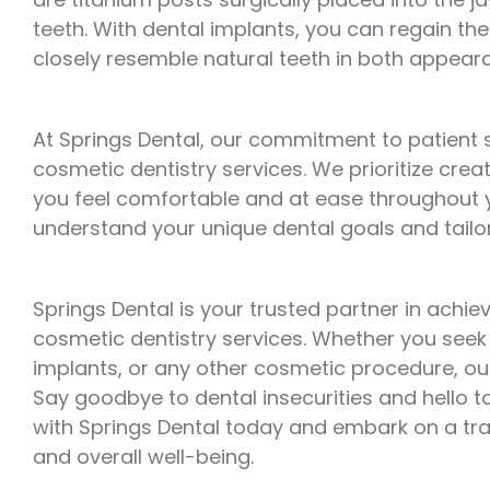
teeth. With dental implants, you can regain the 
closely resemble natural teeth in both appear
At Springs Dental, our commitment to patient 
cosmetic dentistry services. We prioritize cr
you feel comfortable and at ease throughout y
understand your unique dental goals and tailor
Springs Dental is your trusted partner in achi
cosmetic dentistry services. Whether you seek t
implants, or any other cosmetic procedure, our 
Say goodbye to dental insecurities and hello t
with Springs Dental today and embark on a tr
and overall well-being.