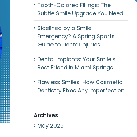
Tooth-Colored Fillings: The
Subtle Smile Upgrade You Need
Sidelined by a Smile
Emergency? A Spring Sports
Guide to Dental Injuries
Dental Implants: Your Smile’s
Best Friend in Miami Springs
Flawless Smiles: How Cosmetic
Dentistry Fixes Any Imperfection
Archives
May 2026