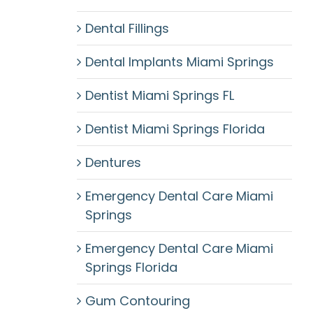
Dental Fillings
Dental Implants Miami Springs
Dentist Miami Springs FL
Dentist Miami Springs Florida
Dentures
Emergency Dental Care Miami
Springs
Emergency Dental Care Miami
Springs Florida
Gum Contouring