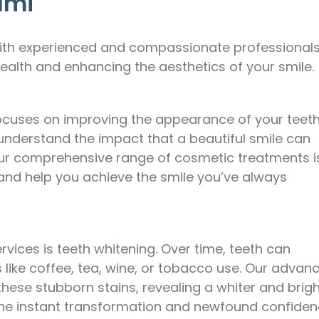
ami
 with experienced and compassionate professional
ealth and enhancing the aesthetics of your smile.
 focuses on improving the appearance of your teeth
 understand the impact that a beautiful smile can
 Our comprehensive range of cosmetic treatments i
and help you achieve the smile you’ve always
vices is teeth whitening. Over time, teeth can
like coffee, tea, wine, or tobacco use. Our advan
 these stubborn stains, revealing a whiter and brig
at the instant transformation and newfound confide