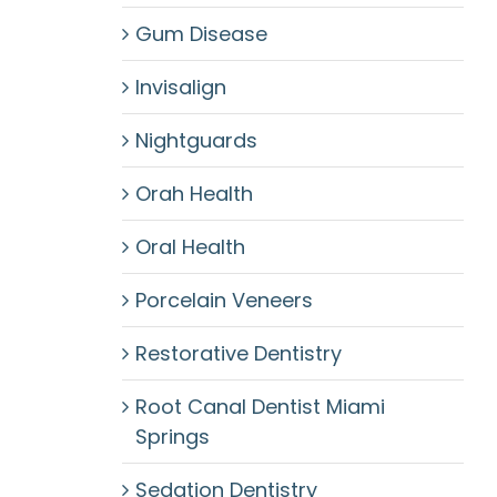
Gum Disease
Invisalign
Nightguards
Orah Health
Oral Health
Porcelain Veneers
Restorative Dentistry
Root Canal Dentist Miami
Springs
Sedation Dentistry