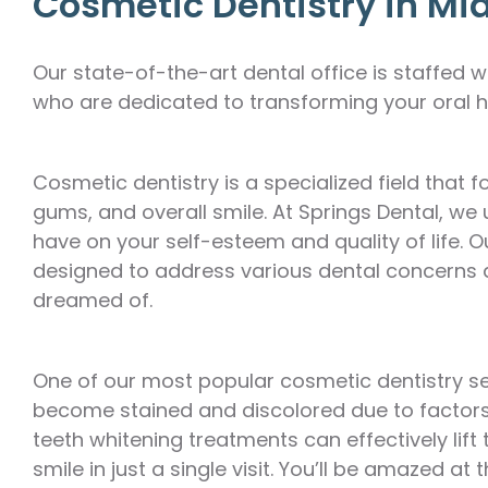
Cosmetic Dentistry in Mi
Our state-of-the-art dental office is staffed
who are dedicated to transforming your oral h
Cosmetic dentistry is a specialized field that
gums, and overall smile. At Springs Dental, we
have on your self-esteem and quality of life.
designed to address various dental concerns 
dreamed of.
One of our most popular cosmetic dentistry ser
become stained and discolored due to factors 
teeth whitening treatments can effectively lift
smile in just a single visit. You’ll be amazed 