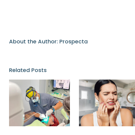
About the Author:
Prospecta
Related Posts