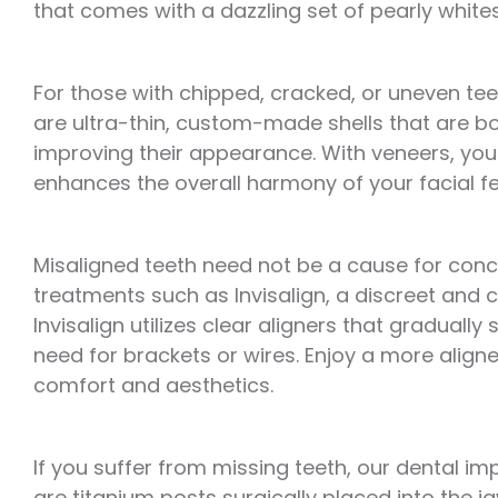
that comes with a dazzling set of pearly whites
For those with chipped, cracked, or uneven teet
are ultra-thin, custom-made shells that are bo
improving their appearance. With veneers, you 
enhances the overall harmony of your facial fe
Misaligned teeth need not be a cause for conc
treatments such as Invisalign, a discreet and c
Invisalign utilizes clear aligners that gradually
need for brackets or wires. Enjoy a more aligne
comfort and aesthetics.
If you suffer from missing teeth, our dental im
are titanium posts surgically placed into the ja