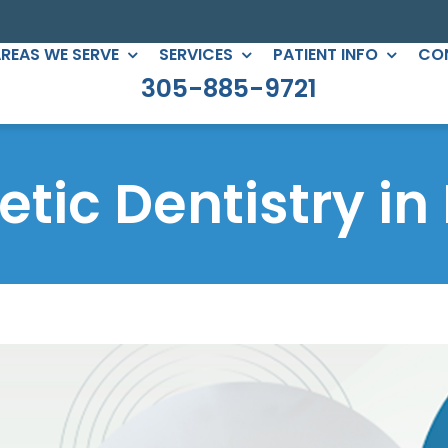
REAS WE SERVE
SERVICES
PATIENT INFO
CO
305-885-9721
C DENTISTRY
PERIODONTICS
eers
Root Canals
tic Dentistry in
gs
All-on-Four
ntouring
Full Mouth Reconstruction
 Clear Braces
Gum Treatment
Crowns
ges
lants