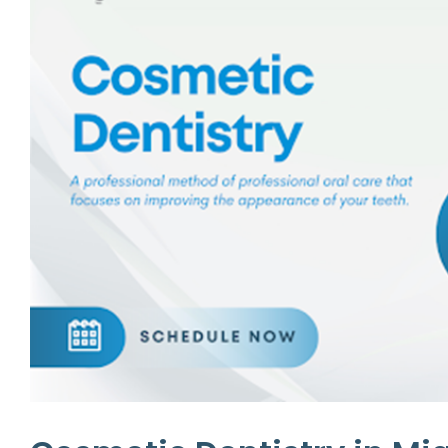
Emergency Dentistry
Laser Denti
Teeth Whit
Smile Make