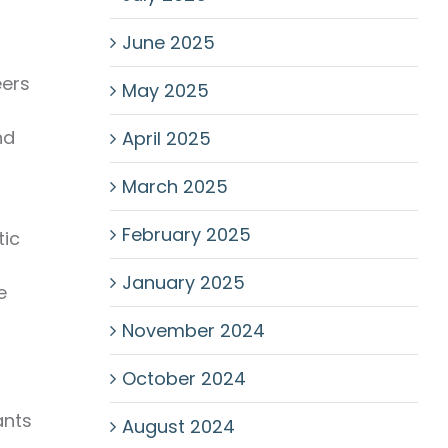
June 2025
eers
May 2025
nd
April 2025
March 2025
February 2025
tic
January 2025
e
November 2024
October 2024
ants
August 2024