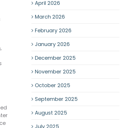
April 2026
March 2026
s
February 2026
January 2026
,
December 2025
s
November 2025
October 2025
September 2025
ced
August 2025
hter
nce
July 2025