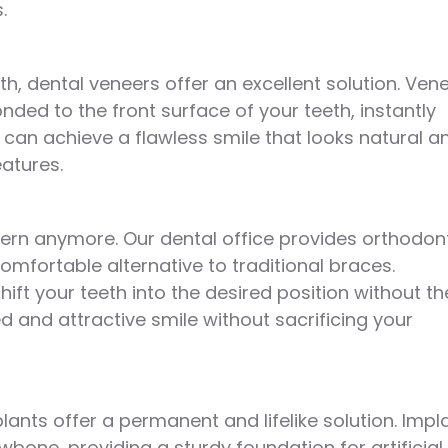
.
h, dental veneers offer an excellent solution. Ven
nded to the front surface of your teeth, instantly
can achieve a flawless smile that looks natural a
atures.
ern anymore. Our dental office provides orthodon
omfortable alternative to traditional braces.
 shift your teeth into the desired position without th
d and attractive smile without sacrificing your
plants offer a permanent and lifelike solution. Impl
wbone, providing a sturdy foundation for artificial