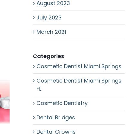
August 2023
July 2023
March 2021
Categories
Cosmetic Dentist Miami Springs
Cosmetic Dentist Miami Springs
FL
Cosmetic Dentistry
Dental Bridges
Dental Crowns