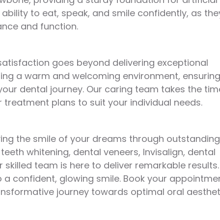
ability to eat, speak, and smile confidently, as the
ance and function.
satisfaction goes beyond delivering exceptional
eating a warm and welcoming environment, ensurin
our dental journey. Our caring team takes the tim
 treatment plans to suit your individual needs.
eving the smile of your dreams through outstanding
eeth whitening, dental veneers, Invisalign, dental
skilled team is here to deliver remarkable results.
o a confident, glowing smile. Book your appointme
ansformative journey towards optimal oral aesthet