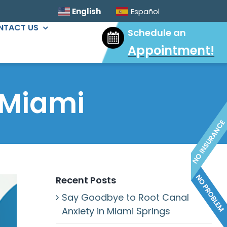
English
Español
NTACT US
Schedule an
Appointment
!
ORAL SURGERY
Sinus Lift
 Miami
Wisdom Tooth Extractions
Dental Implants
Extractions & Bone Graft
Ridge Augmentation
Recent Posts
Say Goodbye to Root Canal
Anxiety in Miami Springs