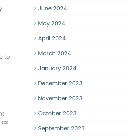
June 2024
y
May 2024
April 2024
g
March 2024
e to
January 2024
December 2023
November 2023
October 2023
nt
ics
September 2023