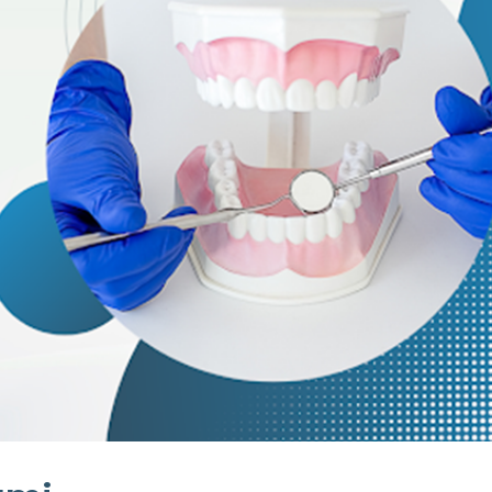
stry
ening
over